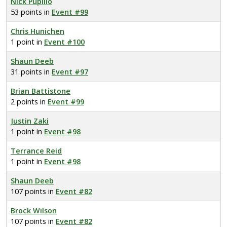
Nick Pupillo
53 points in
Event #99
Chris Hunichen
1 point in
Event #100
Shaun Deeb
31 points in
Event #97
Brian Battistone
2 points in
Event #99
Justin Zaki
1 point in
Event #98
Terrance Reid
1 point in
Event #98
Shaun Deeb
107 points in
Event #82
Brock Wilson
107 points in
Event #82