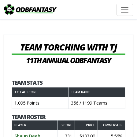
TEAM TORCHING WITH TJ
11TH ANNUAL ODBFANTASY
TEAM STATS
TOTAL SCORE
TEAM RANK
1,095 Points
356 / 1199 Teams
TEAM ROSTER
PLAYER
SCORE
PRICE
OWNERSHIP
Shaun Deeb
331
$133.00
5.56%