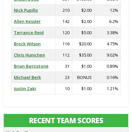
Nick Pupillo
210
$2.00
12%
Allen Kessler
142
$2.00
6.2%
Terrance Reid
120
$5.00
3.38%
Brock Wilson
116
$20.00
4.75%
Chris Hunichen
112
$35.00
9.02%
Brian Battistone
31
$1.00
0.89%
Michael Berk
23
BONUS
0.16%
Justin Zaki
10
$1.00
1.21%
RECENT TEAM SCORES