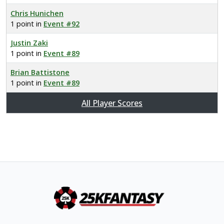
Chris Hunichen
1 point in
Event #92
Justin Zaki
1 point in
Event #89
Brian Battistone
1 point in
Event #89
All Player Scores