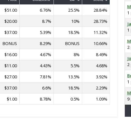
M
$51.00
6.76%
25.5%
28.84%
1
$20.00
8.7%
10%
28.73%
J
1
$37.00
5.39%
18.5%
11.32%
M
BONUS
8.29%
BONUS
10.66%
2
$16.00
4.67%
8%
8.49%
J
2
$11.00
4.43%
5.5%
4.68%
B
$27.00
7.81%
13.5%
3.92%
1
$37.00
6.6%
18.5%
2.29%
M
$1.00
8.78%
0.5%
1.09%
9