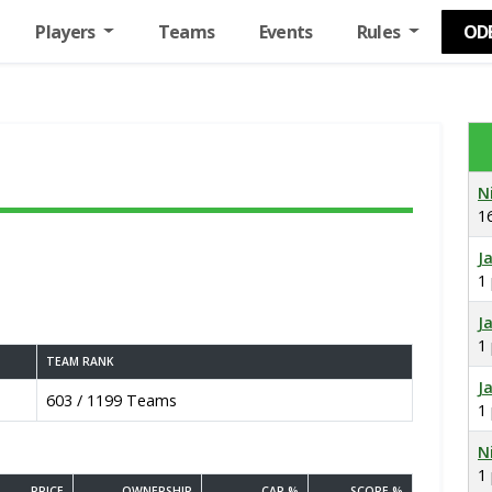
Players
Teams
Events
Rules
OD
N
1
J
1
J
1
TEAM RANK
J
603 / 1199 Teams
1
N
1
PRICE
OWNERSHIP
CAP %
SCORE %