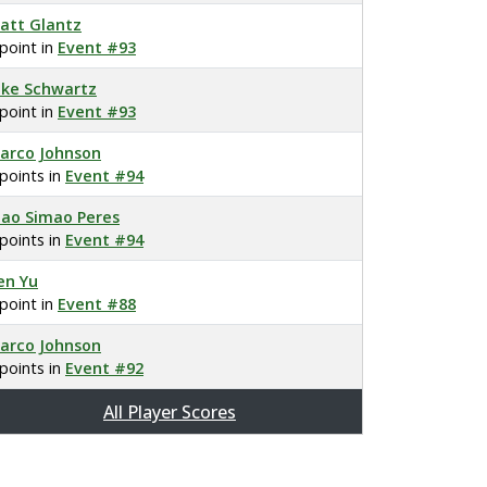
att Glantz
 point in
Event #93
ake Schwartz
 point in
Event #93
arco Johnson
 points in
Event #94
oao Simao Peres
 points in
Event #94
en Yu
 point in
Event #88
arco Johnson
 points in
Event #92
All Player Scores