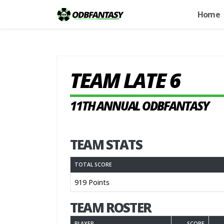
Home
TEAM LATE 6
11TH ANNUAL ODBFANTASY
TEAM STATS
TOTAL SCORE
919 Points
TEAM ROSTER
PLAYER
SCORE