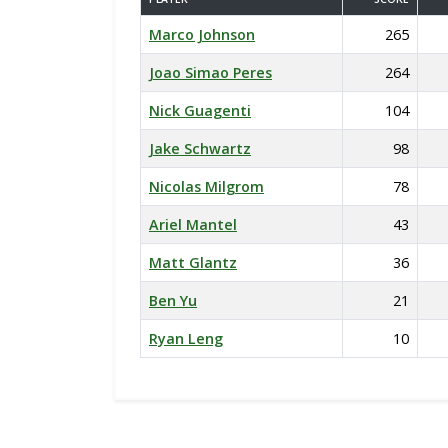
Marco Johnson
265
Joao Simao Peres
264
Nick Guagenti
104
Jake Schwartz
98
Nicolas Milgrom
78
Ariel Mantel
43
Matt Glantz
36
Ben Yu
21
Ryan Leng
10