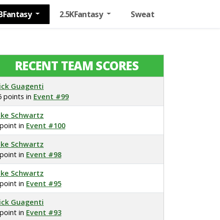
BFantasy
2.5KFantasy
Sweat
RECENT TEAM SCORES
ick Guagenti
6 points in
Event #99
ake Schwartz
 point in
Event #100
ake Schwartz
 point in
Event #98
ake Schwartz
 point in
Event #95
ick Guagenti
 point in
Event #93