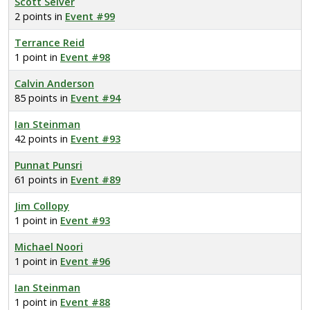
Scott Seiver
2 points in
Event #99
Terrance Reid
1 point in
Event #98
Calvin Anderson
85 points in
Event #94
Ian Steinman
42 points in
Event #93
Punnat Punsri
61 points in
Event #89
Jim Collopy
1 point in
Event #93
Michael Noori
1 point in
Event #96
Ian Steinman
1 point in
Event #88