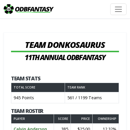
TEAM DONKOSAURUS
11TH ANNUAL ODBFANTASY
TEAM STATS
TOTAL SCORE
TEAM RANK
945 Points
561 / 1199 Teams
TEAM ROSTER
PLAYER
SCORE
PRICE
OWNERSHIP
Calvin Anderson
385
$25.00
12.32%