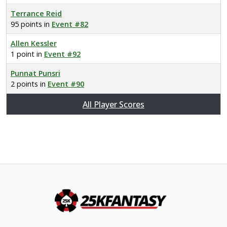
Terrance Reid
95 points in
Event #82
Allen Kessler
1 point in
Event #92
Punnat Punsri
2 points in
Event #90
All Player Scores