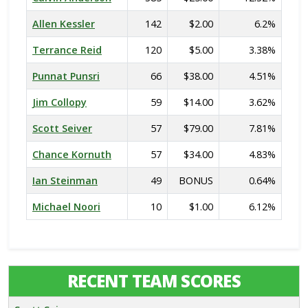
Allen Kessler
142
$2.00
6.2%
Terrance Reid
120
$5.00
3.38%
Punnat Punsri
66
$38.00
4.51%
Jim Collopy
59
$14.00
3.62%
Scott Seiver
57
$79.00
7.81%
Chance Kornuth
57
$34.00
4.83%
Ian Steinman
49
BONUS
0.64%
Michael Noori
10
$1.00
6.12%
RECENT TEAM SCORES