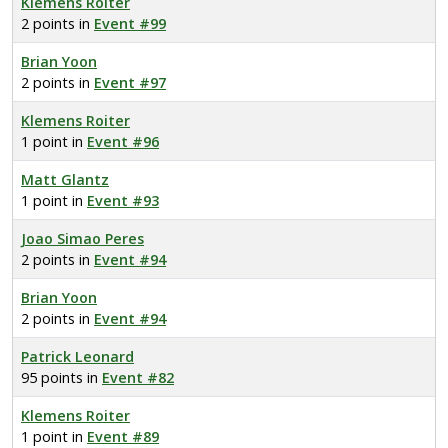
Klemens Roiter
2 points in
Event #99
Brian Yoon
2 points in
Event #97
Klemens Roiter
1 point in
Event #96
Matt Glantz
1 point in
Event #93
Joao Simao Peres
2 points in
Event #94
Brian Yoon
2 points in
Event #94
Patrick Leonard
95 points in
Event #82
Klemens Roiter
1 point in
Event #89