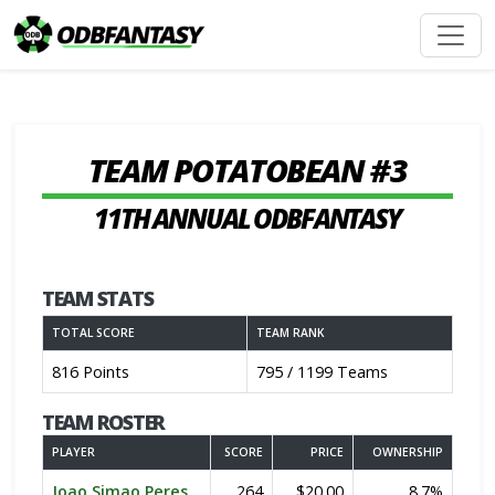
TEAM POTATOBEAN #3
11TH ANNUAL ODBFANTASY
TEAM STATS
TOTAL SCORE
TEAM RANK
816 Points
795 / 1199 Teams
TEAM ROSTER
PLAYER
SCORE
PRICE
OWNERSHIP
Joao Simao Peres
264
$20.00
8.7%