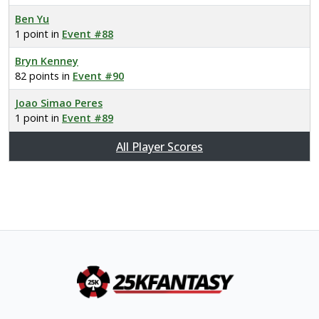
Ben Yu
1 point in
Event #88
Bryn Kenney
82 points in
Event #90
Joao Simao Peres
1 point in
Event #89
All Player Scores