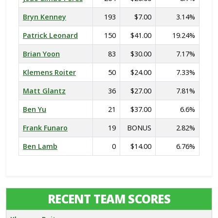
Bryn Kenney
193
$7.00
3.14%
Patrick Leonard
150
$41.00
19.24%
Brian Yoon
83
$30.00
7.17%
Klemens Roiter
50
$24.00
7.33%
Matt Glantz
36
$27.00
7.81%
Ben Yu
21
$37.00
6.6%
Frank Funaro
19
BONUS
2.82%
Ben Lamb
0
$14.00
6.76%
RECENT TEAM SCORES