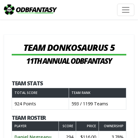
TEAM DONKOSAURUS 5
11TH ANNUAL ODBFANTASY
TEAM STATS
TOTAL SCORE
TEAM RANK
924 Points
593 / 1199 Teams
TEAM ROSTER
PLAYER
SCORE
PRICE
OWNERSHIP
Daniel Negreanu
294
$116.00
3.78%