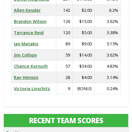
Allen Kessler
142
$2.00
6.2%
Brandon Wilson
126
$15.00
3.62%
Terrance Reid
120
$5.00
3.38%
Ian Matakis
89
$9.00
5.15%
Jim Collopy
59
$14.00
3.62%
Chance Kornuth
57
$34.00
4.83%
Ray Henson
28
$4.00
3.14%
Victoria Livschitz
9
BONUS
0.24%
RECENT TEAM SCORES