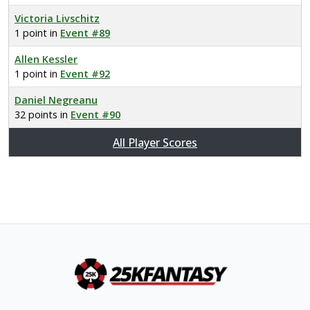
Victoria Livschitz
1 point in
Event #89
Allen Kessler
1 point in
Event #92
Daniel Negreanu
32 points in
Event #90
All Player Scores