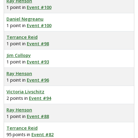
Ray Henson
1 point in
Event #100
Daniel Negreanu
1 point in
Event #100
Terrance Reid
1 point in
Event #98
Jim Collopy
1 point in
Event #93
Ray Henson
1 point in
Event #96
Victoria Livschitz
2 points in
Event #94
Ray Henson
1 point in
Event #88
Terrance Reid
95 points in
Event #82