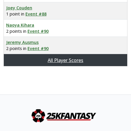
Joey Couden
1 point in
Event #88
Naoya Kihara
2 points in
Event #90
Jeremy Ausmus
2 points in
Event #90
All Player Scores