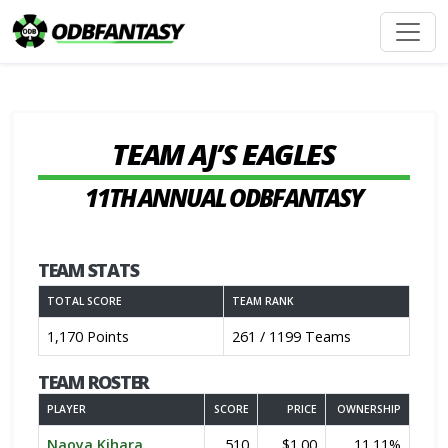
TEAM AJ’S EAGLES
11TH ANNUAL ODBFANTASY
TEAM STATS
TOTAL SCORE
TEAM RANK
1,170 Points
261 / 1199 Teams
TEAM ROSTER
PLAYER
SCORE
PRICE
OWNERSHIP
Naoya Kihara
510
$1.00
11.11%