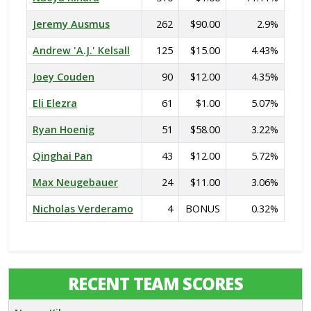
Jeremy Ausmus
262
$90.00
2.9%
Andrew 'A.J.' Kelsall
125
$15.00
4.43%
Joey Couden
90
$12.00
4.35%
Eli Elezra
61
$1.00
5.07%
Ryan Hoenig
51
$58.00
3.22%
Qinghai Pan
43
$12.00
5.72%
Max Neugebauer
24
$11.00
3.06%
Nicholas Verderamo
4
BONUS
0.32%
RECENT TEAM SCORES