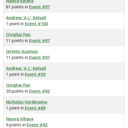
Naoya Kihara
81 points in
Event #97
Andrew 'A.J.' Kelsall
1 point in
Event #100
Qinghai Pan
11 points in
Event #97
Jeremy Ausmus
11 points in
Event #97
Andrew 'A.J.' Kelsall
1 point in
Event #93
Qinghai Pan
29 points in
Event #92
Nicholas Verderamo
1 point in
Event #89
Naoya Kihara
9 points in
Event #92