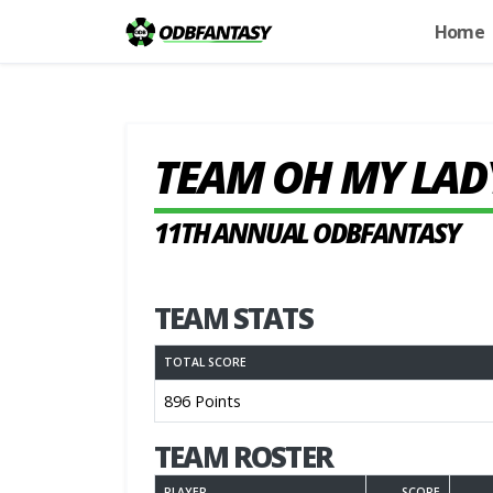
Home
TEAM OH MY LAD
11TH ANNUAL ODBFANTASY
TEAM STATS
TOTAL SCORE
896 Points
TEAM ROSTER
PLAYER
SCORE