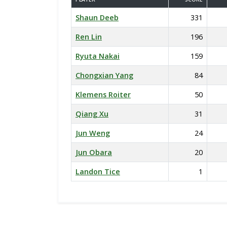
Shaun Deeb
331
Ren Lin
196
Ryuta Nakai
159
Chongxian Yang
84
Klemens Roiter
50
Qiang Xu
31
Jun Weng
24
Jun Obara
20
Landon Tice
1