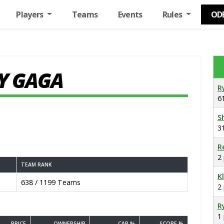
Players
Teams
Events
Rules
OD
Y GAGA
R
6
S
3
R
2
TEAM RANK
K
638 / 1199 Teams
2
R
1
PRICE
OWNERSHIP
CAP %
SCORE %