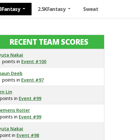
BFantasy
2.5KFantasy
Sweat
RECENT TEAM SCORES
yuta Nakai
1 points in
Event #100
haun Deeb
1 points in
Event #97
en Lin
 points in
Event #99
lemens Roiter
 points in
Event #99
yuta Nakai
 point in
Event #98