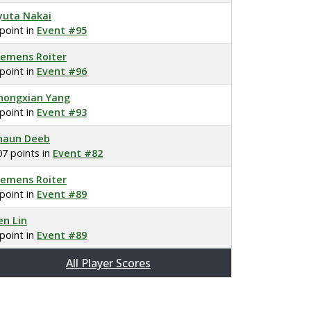
yuta Nakai
 point in
Event #95
lemens Roiter
 point in
Event #96
hongxian Yang
 point in
Event #93
haun Deeb
07 points in
Event #82
lemens Roiter
 point in
Event #89
en Lin
 point in
Event #89
All Player Scores