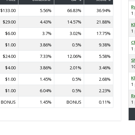
R
$133.00
5.56%
66.83%
36.94%
1
$29.00
4.43%
14.57%
21.88%
K
1
$6.00
3.7%
3.02%
17.75%
C
$1.00
3.86%
0.5%
9.38%
1
$24.00
7.33%
12.06%
5.58%
S
1
$4.00
3.86%
2.01%
3.46%
K
$1.00
1.45%
0.5%
2.68%
1
$1.00
6.04%
0.5%
2.23%
R
BONUS
1.45%
BONUS
0.11%
1