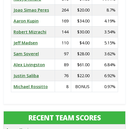
Joao Simao Peres
264
$20.00
8.7%
Aaron Kupin
169
$34.00
4.19%
Robert Mizrachi
144
$30.00
3.54%
Jeff Madsen
110
$4.00
5.15%
Sam Soverel
97
$28.00
3.62%
Alex Livingston
89
$61.00
6.84%
Justin Saliba
76
$22.00
6.92%
Michael Rossitto
8
BONUS
0.97%
RECENT TEAM SCORES