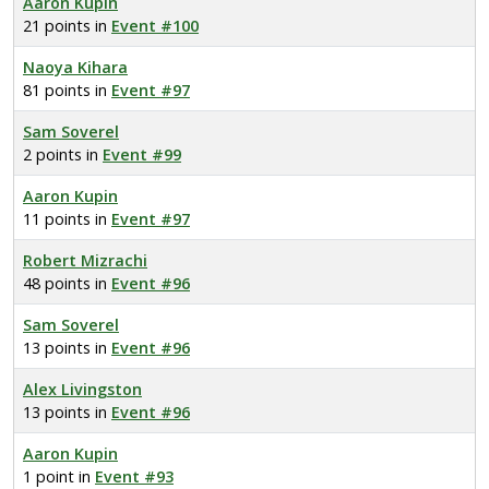
Aaron Kupin
21 points in
Event #100
Naoya Kihara
81 points in
Event #97
Sam Soverel
2 points in
Event #99
Aaron Kupin
11 points in
Event #97
Robert Mizrachi
48 points in
Event #96
Sam Soverel
13 points in
Event #96
Alex Livingston
13 points in
Event #96
Aaron Kupin
1 point in
Event #93