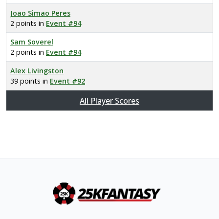
Joao Simao Peres
2 points in
Event #94
Sam Soverel
2 points in
Event #94
Alex Livingston
39 points in
Event #92
All Player Scores