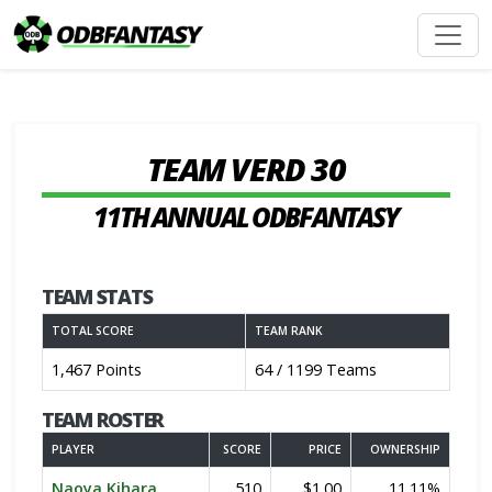
TEAM VERD 30
11TH ANNUAL ODBFANTASY
TEAM STATS
TOTAL SCORE
TEAM RANK
1,467 Points
64 / 1199 Teams
TEAM ROSTER
PLAYER
SCORE
PRICE
OWNERSHIP
Naoya Kihara
510
$1.00
11.11%