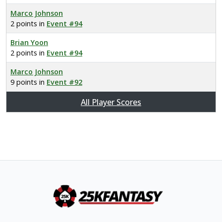
Marco Johnson
2 points in
Event #94
Brian Yoon
2 points in
Event #94
Marco Johnson
9 points in
Event #92
All Player Scores