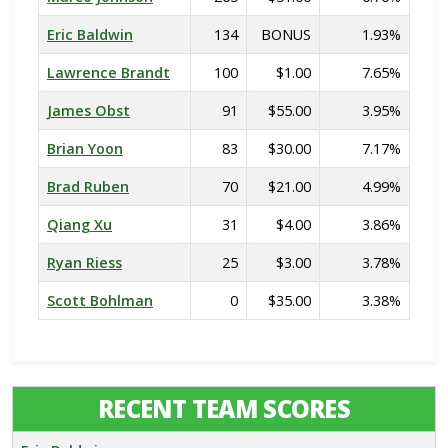
Eric Baldwin
134
BONUS
1.93%
Lawrence Brandt
100
$1.00
7.65%
James Obst
91
$55.00
3.95%
Brian Yoon
83
$30.00
7.17%
Brad Ruben
70
$21.00
4.99%
Qiang Xu
31
$4.00
3.86%
Ryan Riess
25
$3.00
3.78%
Scott Bohlman
0
$35.00
3.38%
RECENT TEAM SCORES