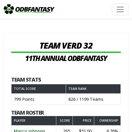
TEAM VERD 32
11TH ANNUAL ODBFANTASY
TEAM STATS
TOTAL SCORE
TEAM RANK
799 Points
826 / 1199 Teams
TEAM ROSTER
PLAYER
SCORE
PRICE
OWNERSHIP
Marco Johnson
265
$51.00
6.76%