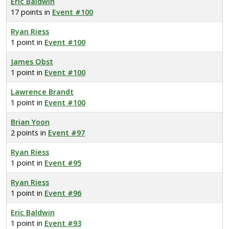
Eric Baldwin
17 points in
Event #100
Ryan Riess
1 point in
Event #100
James Obst
1 point in
Event #100
Lawrence Brandt
1 point in
Event #100
Brian Yoon
2 points in
Event #97
Ryan Riess
1 point in
Event #95
Ryan Riess
1 point in
Event #96
Eric Baldwin
1 point in
Event #93