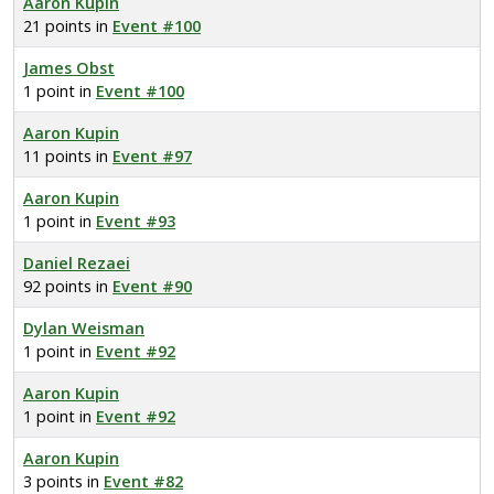
Aaron Kupin
21 points in
Event #100
James Obst
1 point in
Event #100
Aaron Kupin
11 points in
Event #97
Aaron Kupin
1 point in
Event #93
Daniel Rezaei
92 points in
Event #90
Dylan Weisman
1 point in
Event #92
Aaron Kupin
1 point in
Event #92
Aaron Kupin
3 points in
Event #82