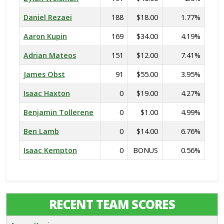
Daniel Rezaei
188
$18.00
1.77%
Aaron Kupin
169
$34.00
4.19%
Adrian Mateos
151
$12.00
7.41%
James Obst
91
$55.00
3.95%
Isaac Haxton
0
$19.00
4.27%
Benjamin Tollerene
0
$1.00
4.99%
Ben Lamb
0
$14.00
6.76%
Isaac Kempton
0
BONUS
0.56%
RECENT TEAM SCORES