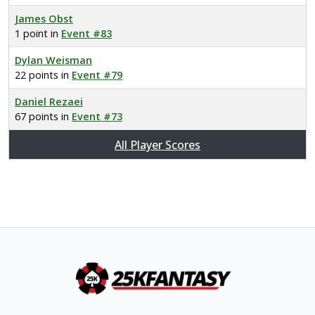
James Obst
1 point in
Event #83
Dylan Weisman
22 points in
Event #79
Daniel Rezaei
67 points in
Event #73
All Player Scores