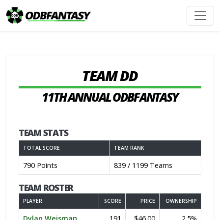
TEAM DD
11TH ANNUAL ODBFANTASY
TEAM STATS
TOTAL SCORE
TEAM RANK
790 Points
839 / 1199 Teams
TEAM ROSTER
PLAYER
SCORE
PRICE
OWNERSHIP
Dylan Weisman
191
$46.00
2.5%