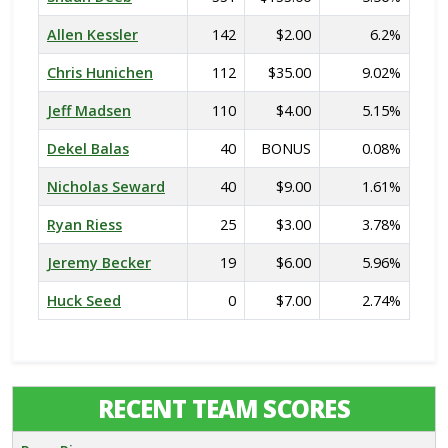
Allen Kessler
142
$2.00
6.2%
Chris Hunichen
112
$35.00
9.02%
Jeff Madsen
110
$4.00
5.15%
Dekel Balas
40
BONUS
0.08%
Nicholas Seward
40
$9.00
1.61%
Ryan Riess
25
$3.00
3.78%
Jeremy Becker
19
$6.00
5.96%
Huck Seed
0
$7.00
2.74%
RECENT TEAM SCORES