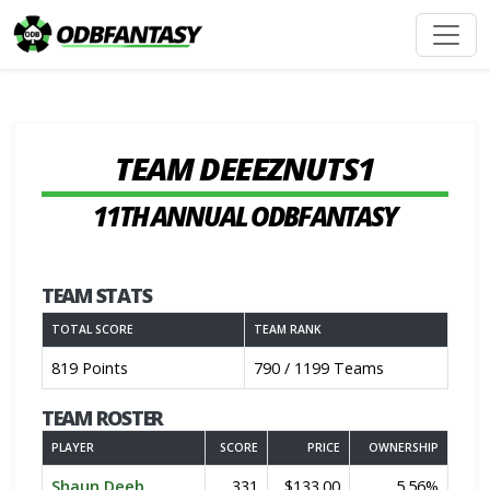
TEAM DEEEZNUTS1
11TH ANNUAL ODBFANTASY
TEAM STATS
TOTAL SCORE
TEAM RANK
819 Points
790 / 1199 Teams
TEAM ROSTER
PLAYER
SCORE
PRICE
OWNERSHIP
Shaun Deeb
331
$133.00
5.56%