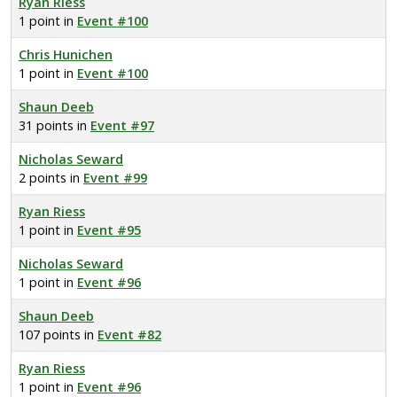
Ryan Riess
1 point in
Event #100
Chris Hunichen
1 point in
Event #100
Shaun Deeb
31 points in
Event #97
Nicholas Seward
2 points in
Event #99
Ryan Riess
1 point in
Event #95
Nicholas Seward
1 point in
Event #96
Shaun Deeb
107 points in
Event #82
Ryan Riess
1 point in
Event #96