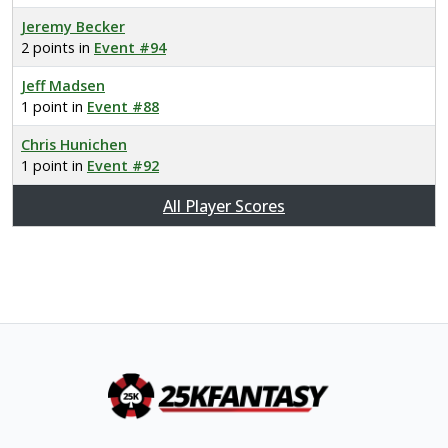
Jeremy Becker
2 points in
Event #94
Jeff Madsen
1 point in
Event #88
Chris Hunichen
1 point in
Event #92
All Player Scores