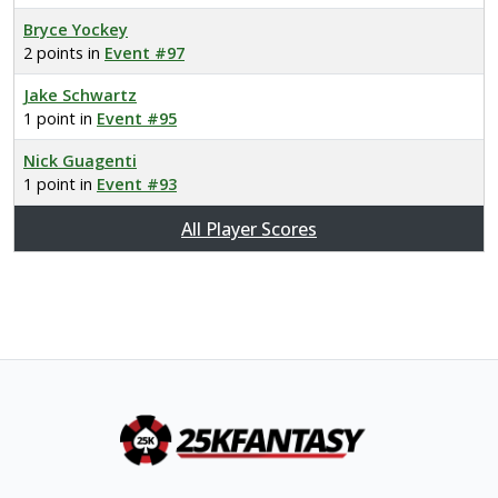
Bryce Yockey
2 points in
Event #97
Jake Schwartz
1 point in
Event #95
Nick Guagenti
1 point in
Event #93
All Player Scores