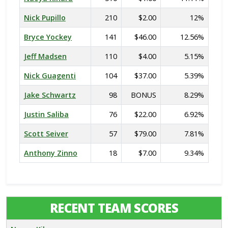
Nick Pupillo
210
$2.00
12%
Bryce Yockey
141
$46.00
12.56%
Jeff Madsen
110
$4.00
5.15%
Nick Guagenti
104
$37.00
5.39%
Jake Schwartz
98
BONUS
8.29%
Justin Saliba
76
$22.00
6.92%
Scott Seiver
57
$79.00
7.81%
Anthony Zinno
18
$7.00
9.34%
RECENT TEAM SCORES