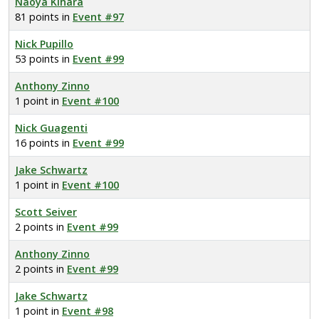
Naoya Kihara
81 points in
Event #97
Nick Pupillo
53 points in
Event #99
Anthony Zinno
1 point in
Event #100
Nick Guagenti
16 points in
Event #99
Jake Schwartz
1 point in
Event #100
Scott Seiver
2 points in
Event #99
Anthony Zinno
2 points in
Event #99
Jake Schwartz
1 point in
Event #98