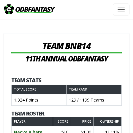
TEAM BNB14
11TH ANNUAL ODBFANTASY
TEAM STATS
TOTAL SCORE
TEAM RANK
1,324 Points
129 / 1199 Teams
TEAM ROSTER
PLAYER
SCORE
PRICE
OWNERSHIP
Naoya Kihara
510
$1.00
11.11%