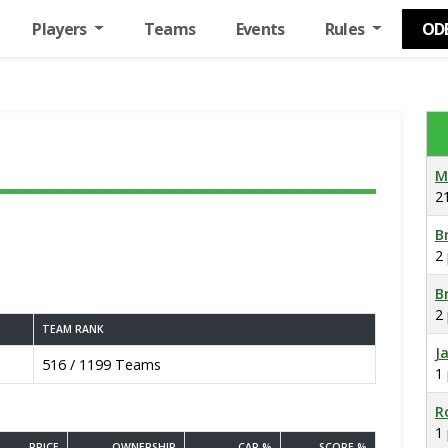
Players
Teams
Events
Rules
OD
M
2
B
2
B
2
TEAM RANK
J
516 / 1199 Teams
1
R
1
PRICE
OWNERSHIP
CAP %
SCORE %