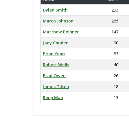
Dylan Smith
293
Marco Johnson
265
Matthew Beinner
147
Joey Couden
90
Brian Yoon
83
Robert Wells
40
Brad Owen
26
James Tilton
18
Renji Mao
13