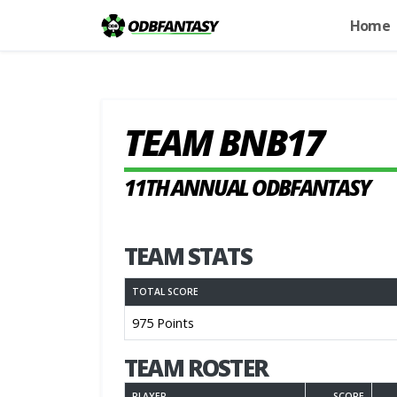
Home
TEAM BNB17
11TH ANNUAL ODBFANTASY
TEAM STATS
TOTAL SCORE
975 Points
TEAM ROSTER
PLAYER
SCORE