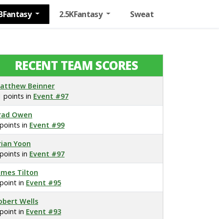
BFantasy
2.5KFantasy
Sweat
RECENT TEAM SCORES
atthew Beinner
1 points in
Event #97
rad Owen
 points in
Event #99
rian Yoon
 points in
Event #97
ames Tilton
 point in
Event #95
obert Wells
 point in
Event #93