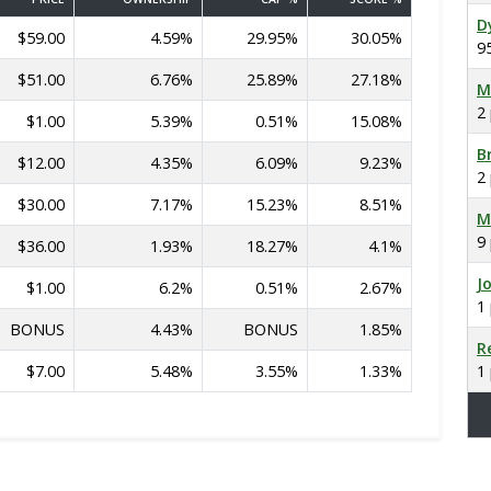
D
$59.00
4.59%
29.95%
30.05%
9
$51.00
6.76%
25.89%
27.18%
M
2
$1.00
5.39%
0.51%
15.08%
B
$12.00
4.35%
6.09%
9.23%
2
$30.00
7.17%
15.23%
8.51%
M
9
$36.00
1.93%
18.27%
4.1%
J
$1.00
6.2%
0.51%
2.67%
1
BONUS
4.43%
BONUS
1.85%
R
$7.00
5.48%
3.55%
1.33%
1