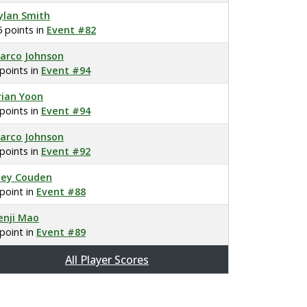
ylan Smith
5 points in
Event #82
arco Johnson
 points in
Event #94
rian Yoon
 points in
Event #94
arco Johnson
 points in
Event #92
oey Couden
 point in
Event #88
enji Mao
 point in
Event #89
All Player Scores