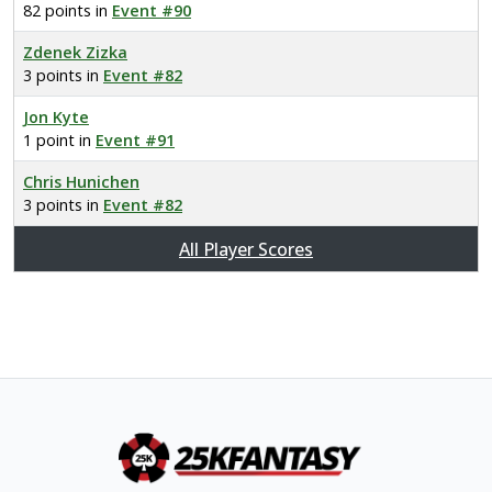
82 points in
Event #90
Zdenek Zizka
3 points in
Event #82
Jon Kyte
1 point in
Event #91
Chris Hunichen
3 points in
Event #82
All Player Scores