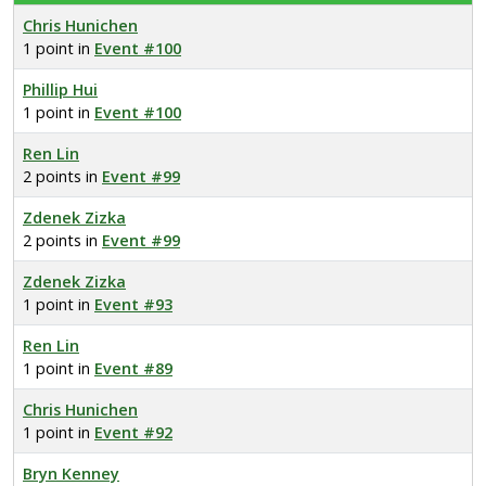
Chris Hunichen
1 point in
Event #100
Phillip Hui
1 point in
Event #100
Ren Lin
2 points in
Event #99
Zdenek Zizka
2 points in
Event #99
Zdenek Zizka
1 point in
Event #93
Ren Lin
1 point in
Event #89
Chris Hunichen
1 point in
Event #92
Bryn Kenney