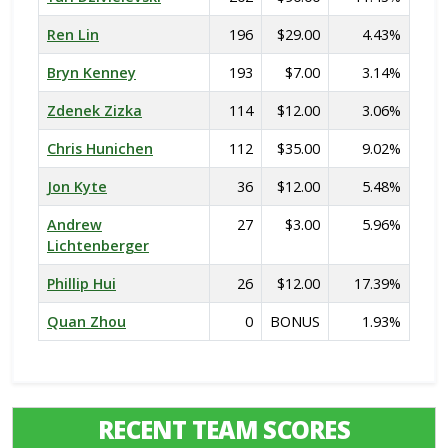
Ren Lin
196
$29.00
4.43%
Bryn Kenney
193
$7.00
3.14%
Zdenek Zizka
114
$12.00
3.06%
Chris Hunichen
112
$35.00
9.02%
Jon Kyte
36
$12.00
5.48%
Andrew
27
$3.00
5.96%
Lichtenberger
Phillip Hui
26
$12.00
17.39%
Quan Zhou
0
BONUS
1.93%
RECENT TEAM SCORES