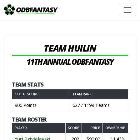
TEAM HUILIN
11TH ANNUAL ODBFANTASY
TEAM STATS
TOTAL SCORE
TEAM RANK
906 Points
627 / 1199 Teams
TEAM ROSTER
PLAYER
SCORE
PRICE
OWNERSHIP
Yuri Dzivielevski
202
$90.00
11.43%