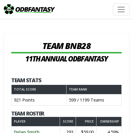
TEAM BNB28
11TH ANNUAL ODBFANTASY
TEAM STATS
TOTAL SCORE
TEAM RANK
921 Points
599 / 1199 Teams
TEAM ROSTER
PLAYER
SCORE
PRICE
OWNERSHIP
Dylan Smith
293
$59.00
4.59%