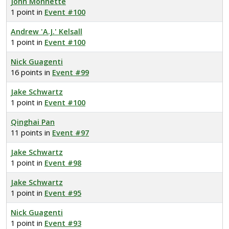
John Monnette
1 point in
Event #100
Andrew 'A.J.' Kelsall
1 point in
Event #100
Nick Guagenti
16 points in
Event #99
Jake Schwartz
1 point in
Event #100
Qinghai Pan
11 points in
Event #97
Jake Schwartz
1 point in
Event #98
Jake Schwartz
1 point in
Event #95
Nick Guagenti
1 point in
Event #93