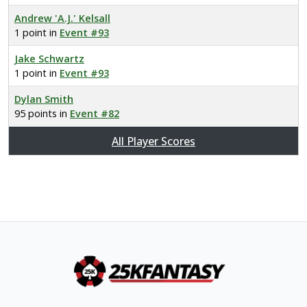
Andrew 'A.J.' Kelsall
1 point in
Event #93
Jake Schwartz
1 point in
Event #93
Dylan Smith
95 points in
Event #82
All Player Scores