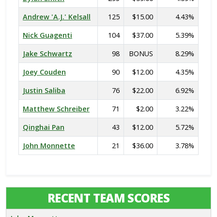
Andrew 'A.J.' Kelsall
125
$15.00
4.43%
Nick Guagenti
104
$37.00
5.39%
Jake Schwartz
98
BONUS
8.29%
Joey Couden
90
$12.00
4.35%
Justin Saliba
76
$22.00
6.92%
Matthew Schreiber
71
$2.00
3.22%
Qinghai Pan
43
$12.00
5.72%
John Monnette
21
$36.00
3.78%
RECENT TEAM SCORES