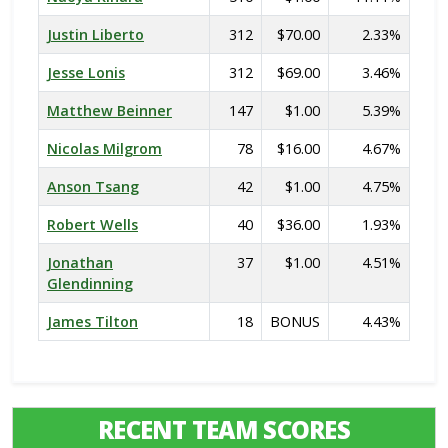
Justin Liberto
312
$70.00
2.33%
Jesse Lonis
312
$69.00
3.46%
Matthew Beinner
147
$1.00
5.39%
Nicolas Milgrom
78
$16.00
4.67%
Anson Tsang
42
$1.00
4.75%
Robert Wells
40
$36.00
1.93%
Jonathan
37
$1.00
4.51%
Glendinning
James Tilton
18
BONUS
4.43%
RECENT TEAM SCORES