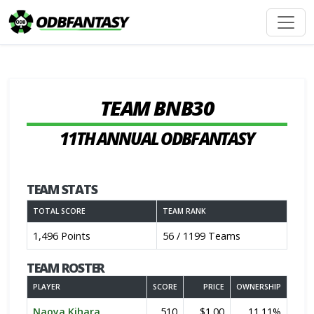
TEAM BNB30
11TH ANNUAL ODBFANTASY
TEAM STATS
TOTAL SCORE
TEAM RANK
1,496 Points
56 / 1199 Teams
TEAM ROSTER
PLAYER
SCORE
PRICE
OWNERSHIP
Naoya Kihara
510
$1.00
11.11%