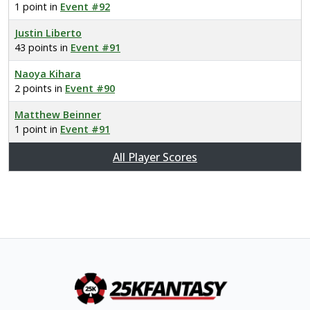
1 point in
Event #92
Justin Liberto
43 points in
Event #91
Naoya Kihara
2 points in
Event #90
Matthew Beinner
1 point in
Event #91
All Player Scores