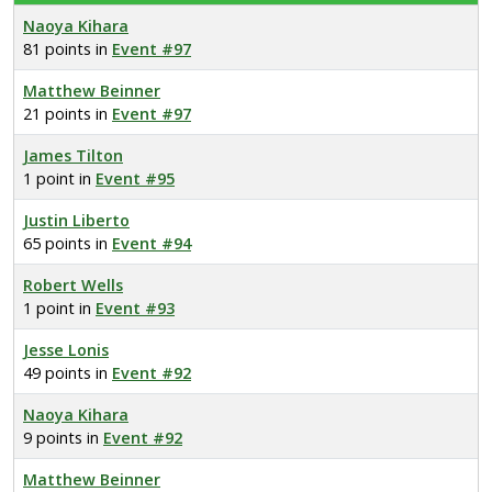
Naoya Kihara
81 points in
Event #97
Matthew Beinner
21 points in
Event #97
James Tilton
1 point in
Event #95
Justin Liberto
65 points in
Event #94
Robert Wells
1 point in
Event #93
Jesse Lonis
49 points in
Event #92
Naoya Kihara
9 points in
Event #92
Matthew Beinner