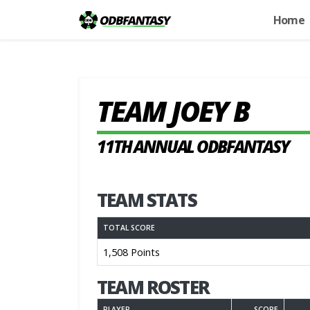
Home
TEAM JOEY B
11TH ANNUAL ODBFANTASY
TEAM STATS
TOTAL SCORE
1,508 Points
TEAM ROSTER
PLAYER
SCORE