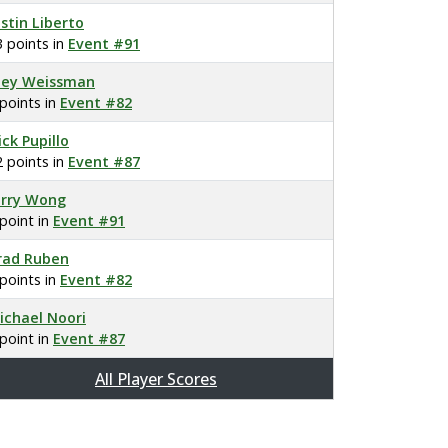
ustin Liberto
3 points in
Event #91
oey Weissman
 points in
Event #82
ick Pupillo
2 points in
Event #87
erry Wong
 point in
Event #91
rad Ruben
 points in
Event #82
ichael Noori
 point in
Event #87
All Player Scores