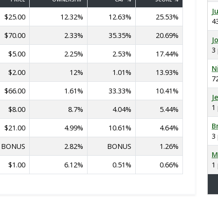
J
$25.00
12.32%
12.63%
25.53%
4
$70.00
2.33%
35.35%
20.69%
J
3
$5.00
2.25%
2.53%
17.44%
N
$2.00
12%
1.01%
13.93%
7
$66.00
1.61%
33.33%
10.41%
J
1
$8.00
8.7%
4.04%
5.44%
B
$21.00
4.99%
10.61%
4.64%
3
BONUS
2.82%
BONUS
1.26%
M
$1.00
6.12%
0.51%
0.66%
1