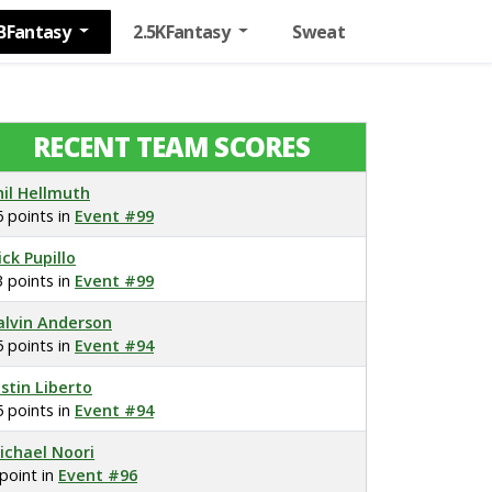
BFantasy
2.5KFantasy
Sweat
RECENT TEAM SCORES
hil Hellmuth
6 points in
Event #99
ick Pupillo
3 points in
Event #99
alvin Anderson
5 points in
Event #94
ustin Liberto
5 points in
Event #94
ichael Noori
 point in
Event #96