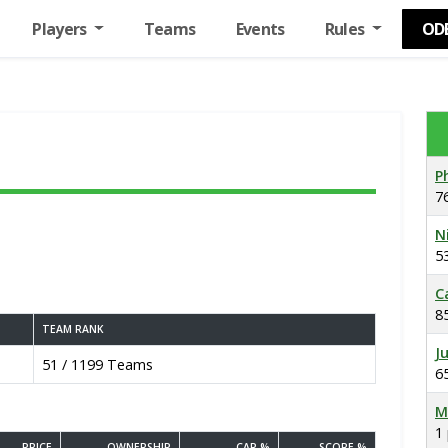
Players
Teams
Events
Rules
OD
P
7
N
5
C
8
TEAM RANK
J
51 / 1199 Teams
6
M
1
PRICE
OWNERSHIP
CAP %
SCORE %