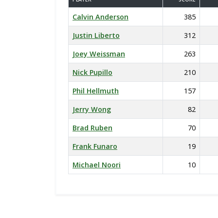
Calvin Anderson
385
Justin Liberto
312
Joey Weissman
263
Nick Pupillo
210
Phil Hellmuth
157
Jerry Wong
82
Brad Ruben
70
Frank Funaro
19
Michael Noori
10