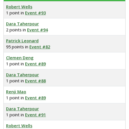
Robert Wells
1 point in
Event #93
Dara Taherpour
2 points in
Event #94
Patrick Leonard
95 points in
Event #82
Clemen Deng
1 point in
Event #89
Dara Taherpour
1 point in
Event #88
Renji Mao
1 point in
Event #89
Dara Taherpour
1 point in
Event #91
Robert Wells