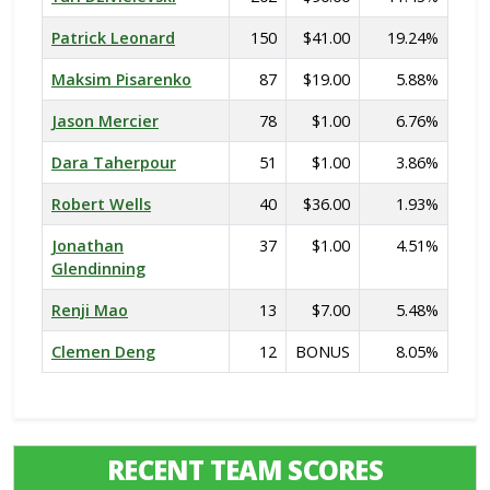
Patrick Leonard
150
$41.00
19.24%
Maksim Pisarenko
87
$19.00
5.88%
Jason Mercier
78
$1.00
6.76%
Dara Taherpour
51
$1.00
3.86%
Robert Wells
40
$36.00
1.93%
Jonathan
37
$1.00
4.51%
Glendinning
Renji Mao
13
$7.00
5.48%
Clemen Deng
12
BONUS
8.05%
RECENT TEAM SCORES