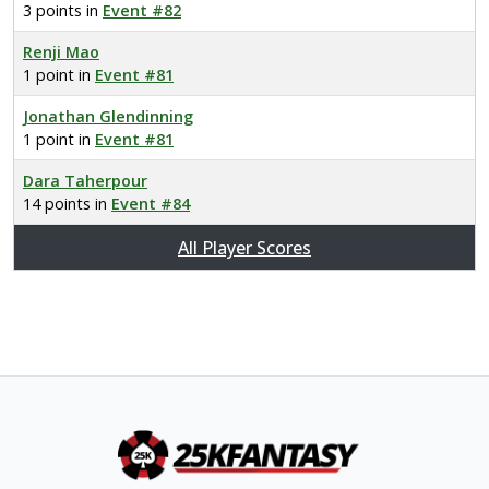
3 points in
Event #82
Renji Mao
1 point in
Event #81
Jonathan Glendinning
1 point in
Event #81
Dara Taherpour
14 points in
Event #84
All Player Scores