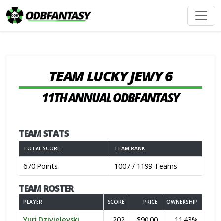
TEAM LUCKY JEWY 6
11TH ANNUAL ODBFANTASY
TEAM STATS
TOTAL SCORE
TEAM RANK
670 Points
1007 / 1199 Teams
TEAM ROSTER
PLAYER
SCORE
PRICE
OWNERSHIP
Yuri Dzivielevski
202
$90.00
11.43%