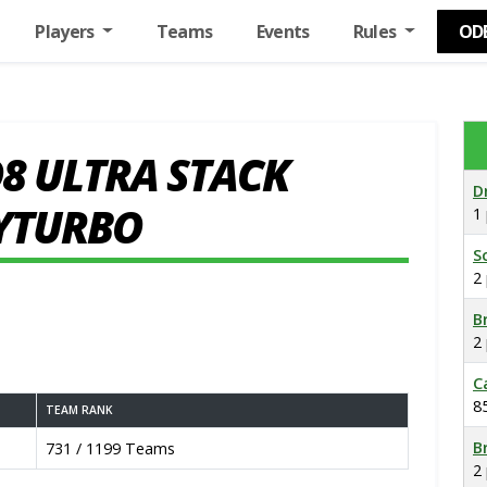
Players
Teams
Events
Rules
OD
8 ULTRA STACK
D
YTURBO
1
S
2
B
2
C
8
TEAM RANK
B
731 / 1199 Teams
2