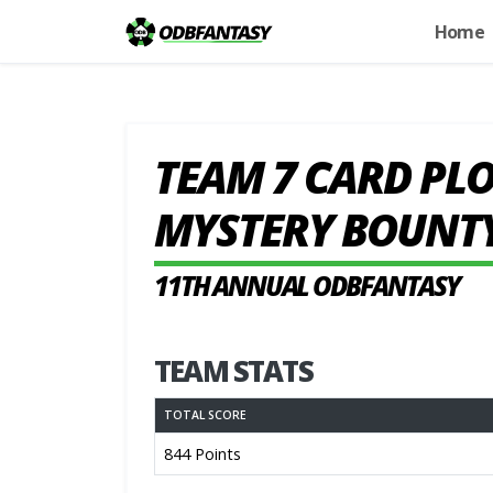
Home
TEAM 7 CARD PLO
MYSTERY BOUNT
11TH ANNUAL ODBFANTASY
TEAM STATS
TOTAL SCORE
844 Points