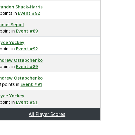
randon Shack-Harris
 points in
Event #92
aniel Sepiol
 point in
Event #89
ryce Yockey
 point in
Event #92
ndrew Ostapchenko
 point in
Event #89
ndrew Ostapchenko
3 points in
Event #91
ryce Yockey
 point in
Event #91
All Player Scores