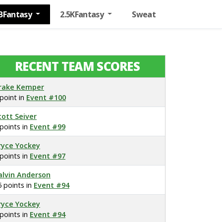
BFantasy
2.5KFantasy
Sweat
RECENT TEAM SCORES
rake Kemper
 point in
Event #100
cott Seiver
 points in
Event #99
ryce Yockey
 points in
Event #97
alvin Anderson
5 points in
Event #94
ryce Yockey
 points in
Event #94