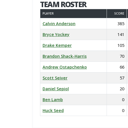
TEAM ROSTER
PLAYER
SCORE
Calvin Anderson
385
Bryce Yockey
141
Drake Kemper
105
Brandon Shack-Harris
70
Andrew Ostapchenko
66
Scott Seiver
57
Daniel Sepiol
20
Ben Lamb
0
Huck Seed
0