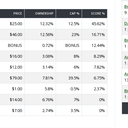
B
9
PRICE
OWNERSHIP
CAP %
SCORE %
D
$25.00
12.32%
12.5%
45.62%
1
$46.00
12.56%
23%
16.71%
B
BONUS
0.72%
BONUS
12.44%
1
$16.00
3.06%
8%
8.29%
A
1
$12.00
3.14%
6%
7.82%
A
$79.00
7.81%
39.5%
6.75%
1
$1.00
5.8%
0.5%
2.37%
B
1
$14.00
6.76%
7%
0%
$7.00
2.74%
3.5%
0%