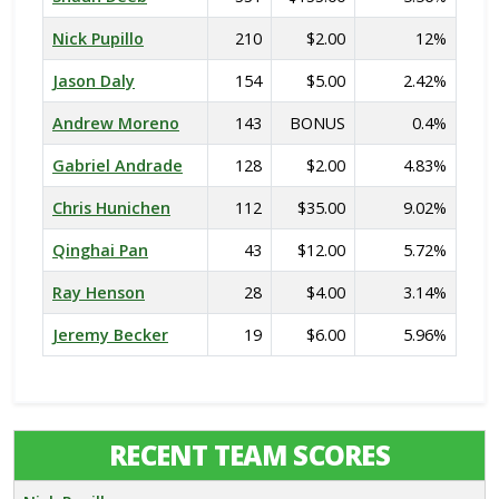
Nick Pupillo
210
$2.00
12%
Jason Daly
154
$5.00
2.42%
Andrew Moreno
143
BONUS
0.4%
Gabriel Andrade
128
$2.00
4.83%
Chris Hunichen
112
$35.00
9.02%
Qinghai Pan
43
$12.00
5.72%
Ray Henson
28
$4.00
3.14%
Jeremy Becker
19
$6.00
5.96%
RECENT TEAM SCORES