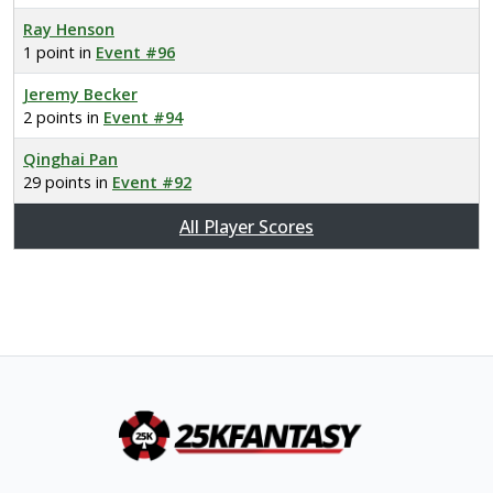
Ray Henson
1 point in
Event #96
Jeremy Becker
2 points in
Event #94
Qinghai Pan
29 points in
Event #92
All Player Scores