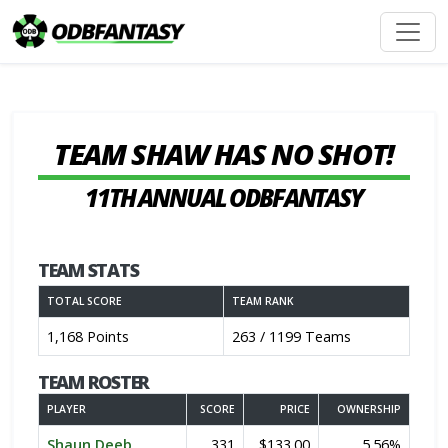
TEAM SHAW HAS NO SHOT!
11TH ANNUAL ODBFANTASY
TEAM STATS
TOTAL SCORE
TEAM RANK
1,168 Points
263 / 1199 Teams
TEAM ROSTER
PLAYER
SCORE
PRICE
OWNERSHIP
Shaun Deeb
331
$133.00
5.56%