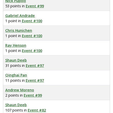
Nick Pupillo
53 points in
Event #99
Gabriel Andrade
1 point in
Event #100
Chris Hunichen
1 point in
Event #100
Ray Henson
1 point in
Event #100
Shaun Deeb
31 points in
Event #97
Qinghai Pan
11 points in
Event #97
Andrew Moreno
2 points in
Event #99
Shaun Deeb
107 points in
Event #82