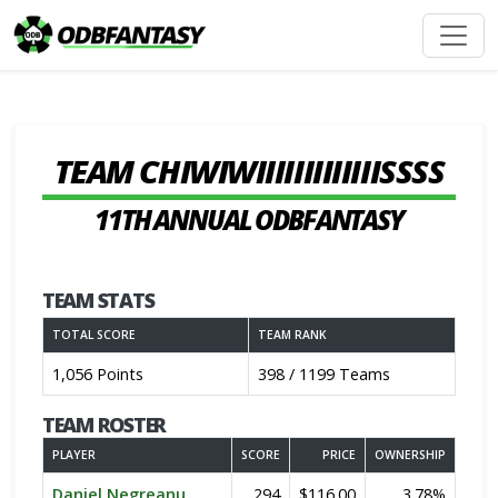
TEAM CHIWIWIIIIIIIIIIIIISSSS
11TH ANNUAL ODBFANTASY
TEAM STATS
TOTAL SCORE
TEAM RANK
1,056 Points
398 / 1199 Teams
TEAM ROSTER
PLAYER
SCORE
PRICE
OWNERSHIP
Daniel Negreanu
294
$116.00
3.78%