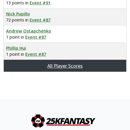
13 points in
Event #91
Nick Pupillo
72 points in
Event #87
Andrew Ostapchenko
1 point in
Event #87
Phillip Hui
1 point in
Event #87
All Player Scores