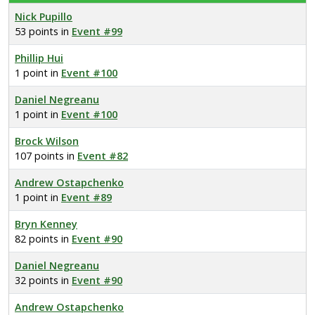
Nick Pupillo
53 points in
Event #99
Phillip Hui
1 point in
Event #100
Daniel Negreanu
1 point in
Event #100
Brock Wilson
107 points in
Event #82
Andrew Ostapchenko
1 point in
Event #89
Bryn Kenney
82 points in
Event #90
Daniel Negreanu
32 points in
Event #90
Andrew Ostapchenko