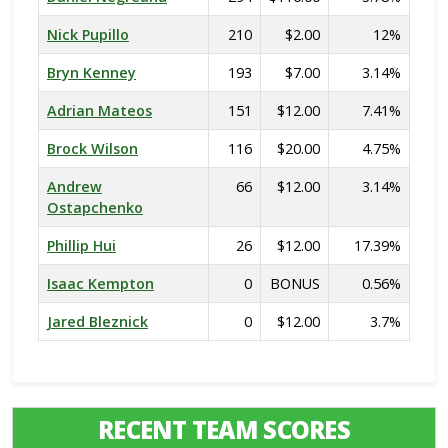
Nick Pupillo
210
$2.00
12%
Bryn Kenney
193
$7.00
3.14%
Adrian Mateos
151
$12.00
7.41%
Brock Wilson
116
$20.00
4.75%
Andrew
66
$12.00
3.14%
Ostapchenko
Phillip Hui
26
$12.00
17.39%
Isaac Kempton
0
BONUS
0.56%
Jared Bleznick
0
$12.00
3.7%
RECENT TEAM SCORES