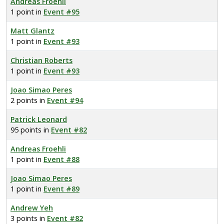
Andreas Froehli
1 point in
Event #95
Matt Glantz
1 point in
Event #93
Christian Roberts
1 point in
Event #93
Joao Simao Peres
2 points in
Event #94
Patrick Leonard
95 points in
Event #82
Andreas Froehli
1 point in
Event #88
Joao Simao Peres
1 point in
Event #89
Andrew Yeh
3 points in
Event #82