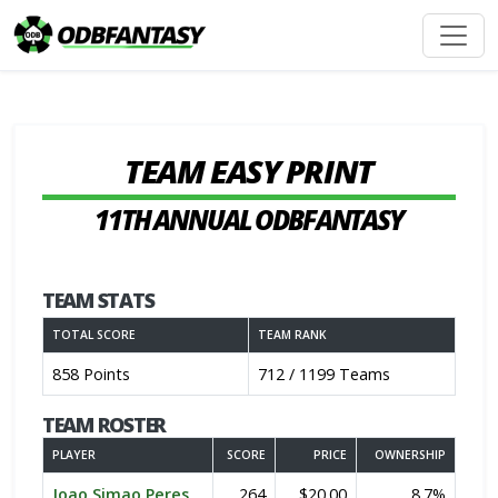
TEAM EASY PRINT
11TH ANNUAL ODBFANTASY
TEAM STATS
TOTAL SCORE
TEAM RANK
858 Points
712 / 1199 Teams
TEAM ROSTER
PLAYER
SCORE
PRICE
OWNERSHIP
Joao Simao Peres
264
$20.00
8.7%