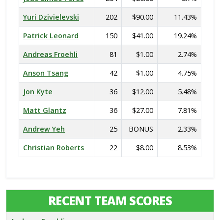
Yuri Dzivielevski
202
$90.00
11.43%
Patrick Leonard
150
$41.00
19.24%
Andreas Froehli
81
$1.00
2.74%
Anson Tsang
42
$1.00
4.75%
Jon Kyte
36
$12.00
5.48%
Matt Glantz
36
$27.00
7.81%
Andrew Yeh
25
BONUS
2.33%
Christian Roberts
22
$8.00
8.53%
RECENT TEAM SCORES