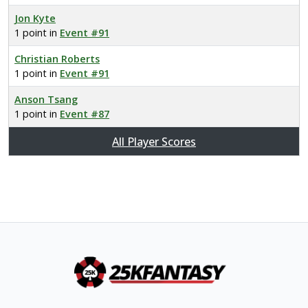
Jon Kyte
1 point in
Event #91
Christian Roberts
1 point in
Event #91
Anson Tsang
1 point in
Event #87
All Player Scores