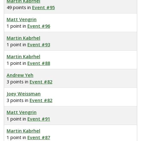
Martin Kabrhel
49 points in
Event #95
Matt Vengrin
1 point in
Event #96
Martin Kabrhel
1 point in
Event #93
Martin Kabrhel
1 point in
Event #88
Andrew Yeh
3 points in
Event #82
Joey Weissman
3 points in
Event #82
Matt Vengrin
1 point in
Event #91
Martin Kabrhel
1 point in
Event #87