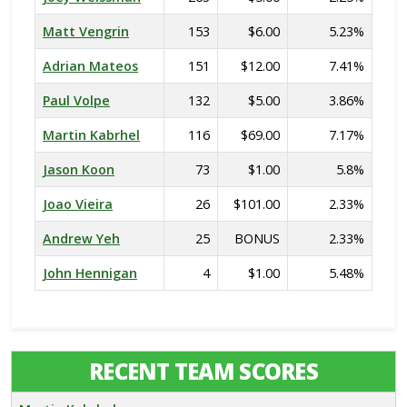
Matt Vengrin
153
$6.00
5.23%
Adrian Mateos
151
$12.00
7.41%
Paul Volpe
132
$5.00
3.86%
Martin Kabrhel
116
$69.00
7.17%
Jason Koon
73
$1.00
5.8%
Joao Vieira
26
$101.00
2.33%
Andrew Yeh
25
BONUS
2.33%
John Hennigan
4
$1.00
5.48%
RECENT TEAM SCORES