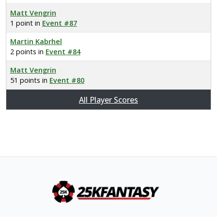
Matt Vengrin
1 point in
Event #87
Martin Kabrhel
2 points in
Event #84
Matt Vengrin
51 points in
Event #80
All Player Scores