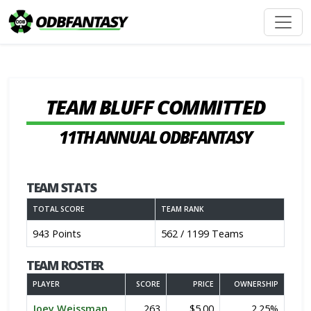
TEAM BLUFF COMMITTED
11TH ANNUAL ODBFANTASY
TEAM STATS
TOTAL SCORE
TEAM RANK
943 Points
562 / 1199 Teams
TEAM ROSTER
PLAYER
SCORE
PRICE
OWNERSHIP
Joey Weissman
263
$5.00
2.25%