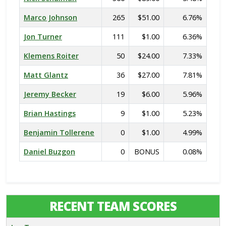
Marco Johnson
265
$51.00
6.76%
Jon Turner
111
$1.00
6.36%
Klemens Roiter
50
$24.00
7.33%
Matt Glantz
36
$27.00
7.81%
Jeremy Becker
19
$6.00
5.96%
Brian Hastings
9
$1.00
5.23%
Benjamin Tollerene
0
$1.00
4.99%
Daniel Buzgon
0
BONUS
0.08%
RECENT TEAM SCORES