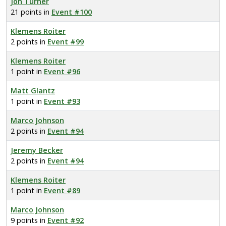
Jon Turner
21 points in
Event #100
Klemens Roiter
2 points in
Event #99
Klemens Roiter
1 point in
Event #96
Matt Glantz
1 point in
Event #93
Marco Johnson
2 points in
Event #94
Jeremy Becker
2 points in
Event #94
Klemens Roiter
1 point in
Event #89
Marco Johnson
9 points in
Event #92