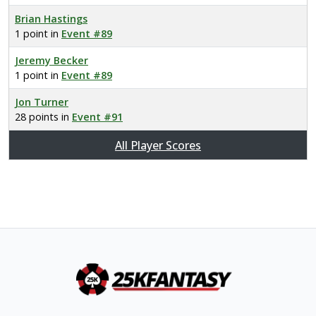
Brian Hastings
1 point in
Event #89
Jeremy Becker
1 point in
Event #89
Jon Turner
28 points in
Event #91
All Player Scores