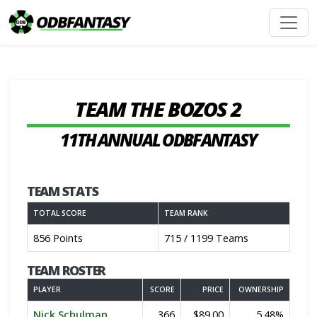
TEAM THE BOZOS 2
11TH ANNUAL ODBFANTASY
TEAM STATS
TOTAL SCORE
TEAM RANK
856 Points
715 / 1199 Teams
TEAM ROSTER
PLAYER
SCORE
PRICE
OWNERSHIP
Nick Schulman
366
$89.00
5.48%