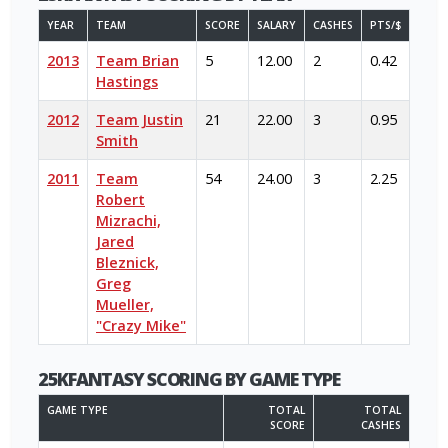
YEAR
TEAM
SCORE
SALARY
CASHES
PTS/$
2013
Team Brian
5
12.00
2
0.42
Hastings
2012
Team Justin
21
22.00
3
0.95
Smith
2011
Team
54
24.00
3
2.25
Robert
Mizrachi,
Jared
Bleznick,
Greg
Mueller,
"Crazy Mike"
25KFANTASY SCORING BY GAME TYPE
GAME TYPE
TOTAL
TOTAL
SCORE
CASHES