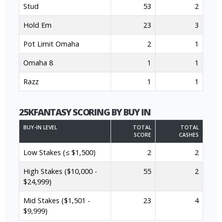
Stud
53
2
Hold Em
23
3
Pot Limit Omaha
2
1
Omaha 8
1
1
Razz
1
1
25KFANTASY SCORING BY BUY IN
BUY-IN LEVEL
TOTAL
TOTAL
SCORE
CASHES
Low Stakes (≤ $1,500)
2
2
High Stakes ($10,000 -
55
2
$24,999)
Mid Stakes ($1,501 -
23
4
$9,999)