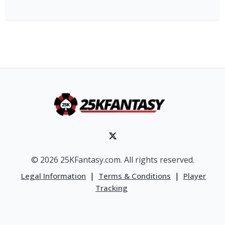
© 2026 25KFantasy.com. All rights reserved.
|
|
Legal Information
Terms & Conditions
Player
Tracking