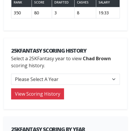
RANK
SCORE
DRAFTED
CASHES
SALARY
350
80
3
8
19.33
25KFANTASY SCORING HISTORY
Select a 25KFantasy year to view
Chad Brown
scoring history.
25KFANTASY SCORING BY YEAR