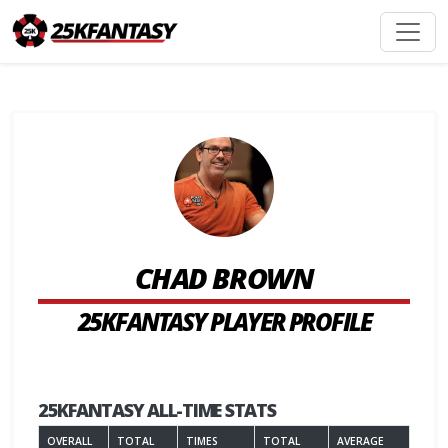
CHAD BROWN
25KFANTASY PLAYER PROFILE
25KFANTASY ALL-TIME STATS
OVERALL
TOTAL
TIMES
TOTAL
AVERAGE