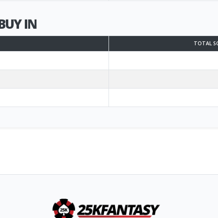
BUY IN
TOTAL S