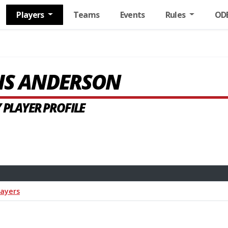
Players
Teams
Events
Rules
OD
IS ANDERSON
 PLAYER PROFILE
layers