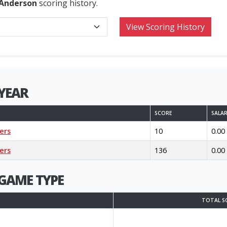
 Anderson
scoring history.
YEAR
SCORE
SALA
ers
10
0.00
ers
136
0.00
GAME TYPE
TOTAL S