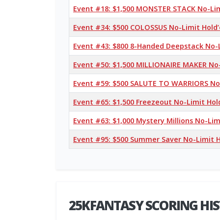
Event #18: $1,500 MONSTER STACK No-Li
Event #34: $500 COLOSSUS No-Limit Hold
Event #43: $800 8-Handed Deepstack No-
Event #50: $1,500 MILLIONAIRE MAKER No
Event #59: $500 SALUTE TO WARRIORS No
Event #65: $1,500 Freezeout No-Limit Ho
Event #63: $1,000 Mystery Millions No-Li
Event #95: $500 Summer Saver No-Limit 
25KFANTASY SCORING HI