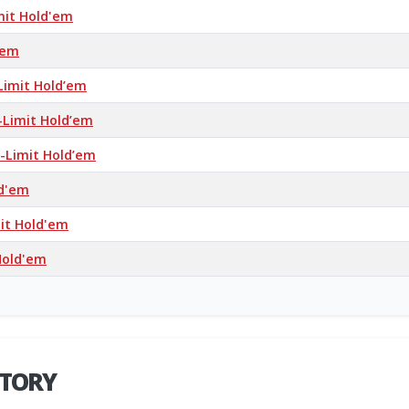
mit Hold'em
’em
Limit Hold’em
-Limit Hold’em
-Limit Hold’em
ld'em
mit Hold'em
Hold'em
STORY