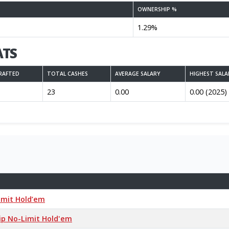
OWNERSHIP %
1.29%
ATS
RAFTED
TOTAL CASHES
AVERAGE SALARY
HIGHEST SALA
23
0.00
0.00 (2025)
Limit Hold’em
hip No-Limit Hold'em