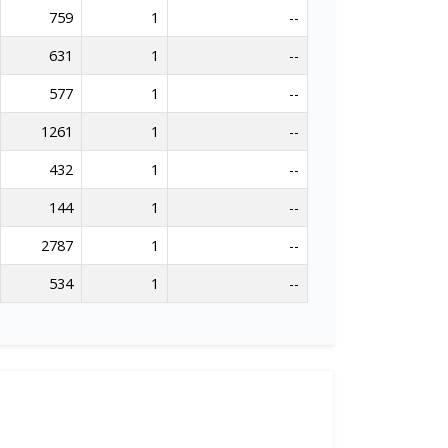
759
1
--
631
1
--
577
1
--
1261
1
--
432
1
--
144
1
--
2787
1
--
534
1
--