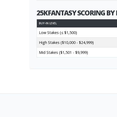
25KFANTASY SCORING BY 
BUY-IN LEVEL
Low Stakes (≤ $1,500)
High Stakes ($10,000 - $24,999)
Mid Stakes ($1,501 - $9,999)