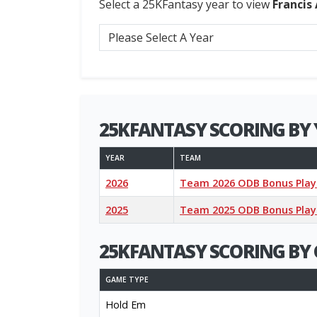
Select a 25KFantasy year to view
Francis
25KFANTASY SCORING BY 
YEAR
TEAM
2026
Team 2026 ODB Bonus Play
2025
Team 2025 ODB Bonus Play
25KFANTASY SCORING BY 
GAME TYPE
Hold Em