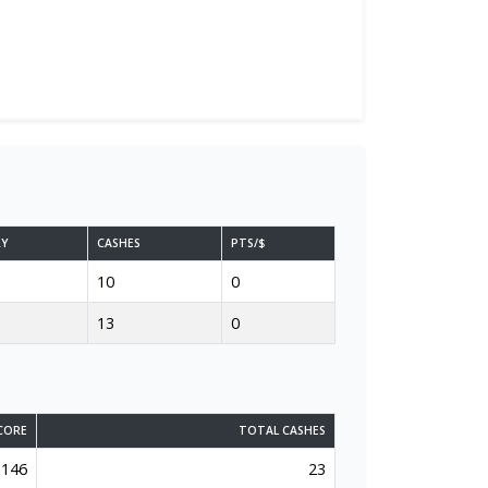
RY
CASHES
PTS/$
10
0
13
0
CORE
TOTAL CASHES
146
23