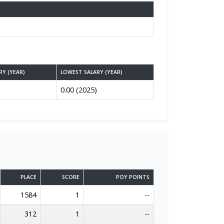
RY (YEAR)
LOWEST SALARY (YEAR)
0.00 (2025)
PLACE
SCORE
POY POINTS
1584
1
--
312
1
--