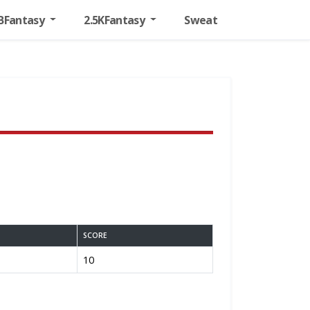
BFantasy
2.5KFantasy
Sweat
SCORE
10