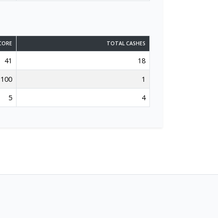
CORE
TOTAL CASHES
41
18
100
1
5
4