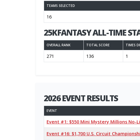
TEAMS SELECTED
16
25KFANTASY ALL-TIME ST
OVERALL RANK
TOTAL SCORE
TIMES D
271
136
1
2026 EVENT RESULTS
EVENT
Event #1: $550 Mini Mystery Millions No-
Event #16: $1,700 U.S. Circuit Champions