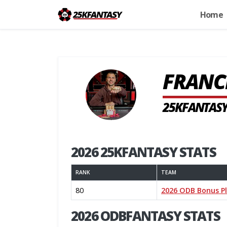
Home
FRANC
25KFANTASY
2026 25KFANTASY STATS
RANK
TEAM
80
2026 ODB Bonus P
2026 ODBFANTASY STATS