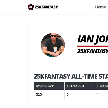
Home
IAN J
25KFANTASY
25KFANTASY ALL-TIME ST
OVERALL RANK
TOTAL SCORE
TIMES D
525
5
1