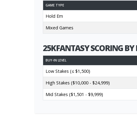
GAME TYPE
Hold Em
Mixed Games
25KFANTASY SCORING BY 
BUY-IN LEVEL
Low Stakes (≤ $1,500)
High Stakes ($10,000 - $24,999)
Mid Stakes ($1,501 - $9,999)