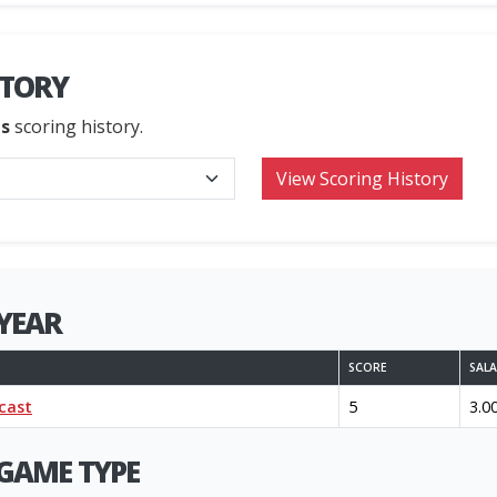
STORY
ns
scoring history.
YEAR
SCORE
SAL
cast
5
3.0
GAME TYPE