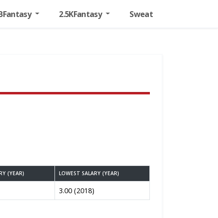
BFantasy
2.5KFantasy
Sweat
RY (YEAR)
LOWEST SALARY (YEAR)
3.00 (2018)