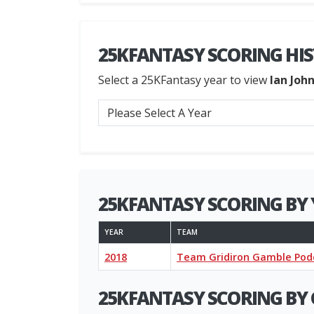
25KFANTASY SCORING HI
Select a 25KFantasy year to view
Ian Joh
25KFANTASY SCORING BY 
YEAR
TEAM
2018
Team Gridiron Gamble Pod
25KFANTASY SCORING BY 