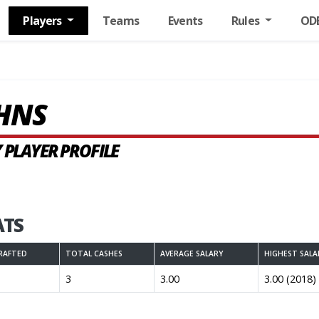
Players
Teams
Events
Rules
OD
OHNS
 PLAYER PROFILE
ATS
RAFTED
TOTAL CASHES
AVERAGE SALARY
HIGHEST SALA
3
3.00
3.00 (2018)