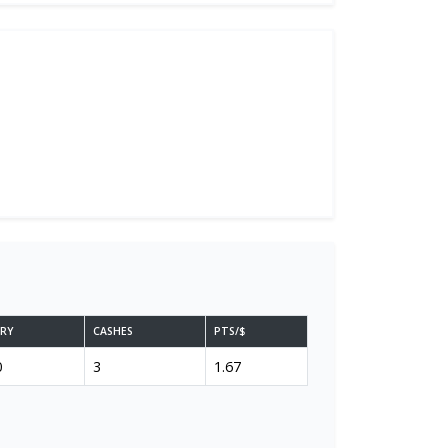
ARY
CASHES
PTS/$
0
3
1.67