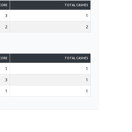
CORE
TOTAL CASHES
3
1
2
2
CORE
TOTAL CASHES
1
1
3
1
1
1