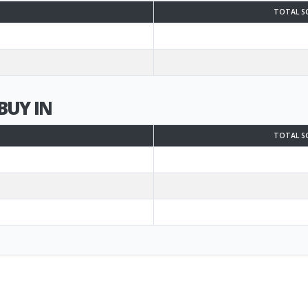
TOTAL S
BUY IN
TOTAL S