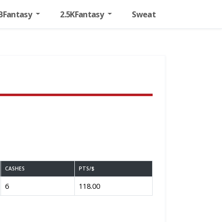
BFantasy
2.5KFantasy
Sweat
CASHES
PTS/$
6
118.00