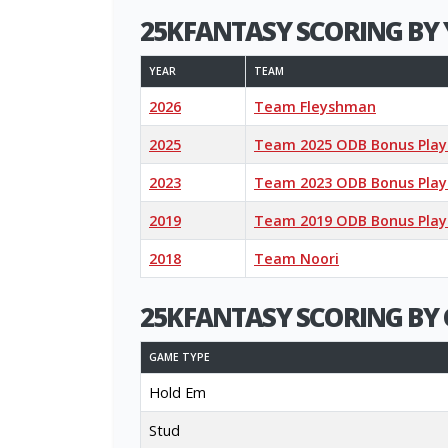
25KFANTASY SCORING BY 
YEAR
TEAM
2026
Team Fleyshman
2025
Team 2025 ODB Bonus Play
2023
Team 2023 ODB Bonus Play
2019
Team 2019 ODB Bonus Play
2018
Team Noori
25KFANTASY SCORING BY 
GAME TYPE
Hold Em
Stud