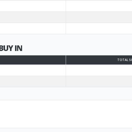
BUY IN
TOTAL S