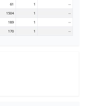
61
1
--
1504
1
--
189
1
--
170
1
--