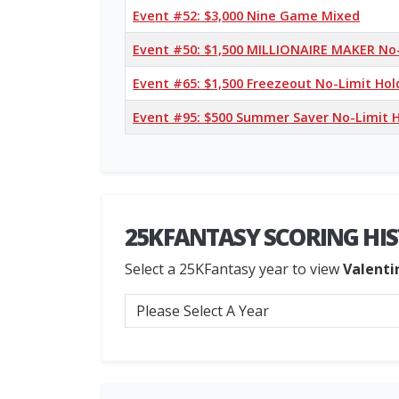
Event #52: $3,000 Nine Game Mixed
Event #50: $1,500 MILLIONAIRE MAKER No
Event #65: $1,500 Freezeout No-Limit Ho
Event #95: $500 Summer Saver No-Limit 
25KFANTASY SCORING HI
Select a 25KFantasy year to view
Valenti