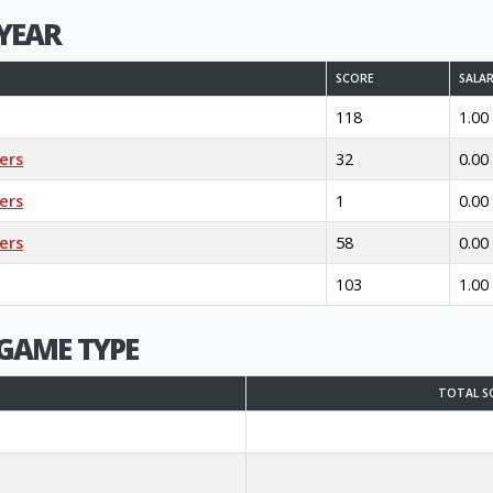
YEAR
SCORE
SALA
118
1.00
ers
32
0.00
ers
1
0.00
ers
58
0.00
103
1.00
GAME TYPE
TOTAL S