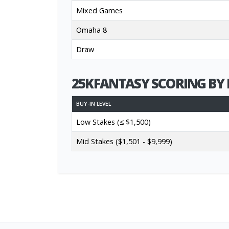
Mixed Games
Omaha 8
Draw
25KFANTASY SCORING BY 
BUY-IN LEVEL
Low Stakes (≤ $1,500)
Mid Stakes ($1,501 - $9,999)