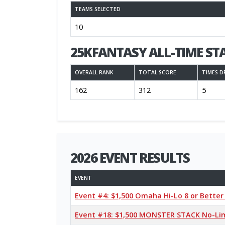
TEAMS SELECTED
10
25KFANTASY ALL-TIME ST
OVERALL RANK
TOTAL SCORE
TIMES D
162
312
5
2026 EVENT RESULTS
EVENT
Event #4: $1,500 Omaha Hi-Lo 8 or Bette
Event #18: $1,500 MONSTER STACK No-Li