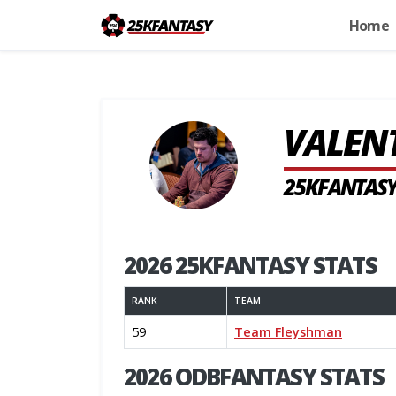
Home
VALEN
25KFANTASY
2026 25KFANTASY STATS
RANK
TEAM
59
Team Fleyshman
2026 ODBFANTASY STATS