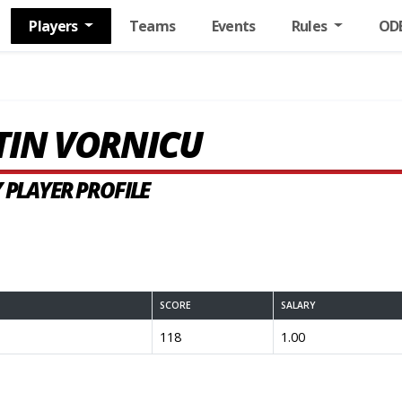
Players
Teams
Events
Rules
OD
TIN VORNICU
 PLAYER PROFILE
SCORE
SALARY
118
1.00