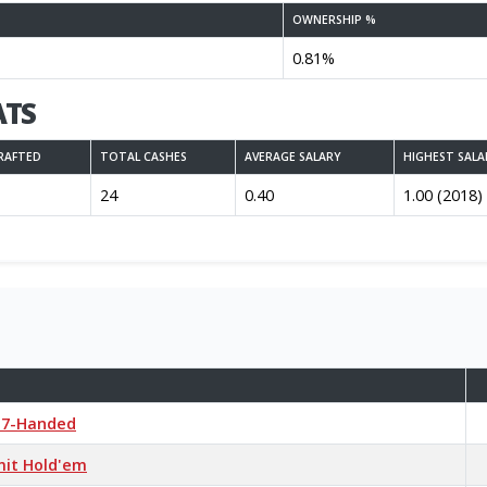
OWNERSHIP %
0.81%
ATS
RAFTED
TOTAL CASHES
AVERAGE SALARY
HIGHEST SALA
24
0.40
1.00 (2018)
r 7-Handed
mit Hold'em