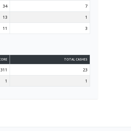
34
7
13
1
11
3
CORE
TOTAL CASHES
311
23
1
1