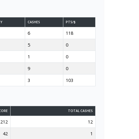
RY
CASHES
PTS/$
6
118
5
0
1
0
9
0
3
103
CORE
TOTAL CASHES
212
12
42
1