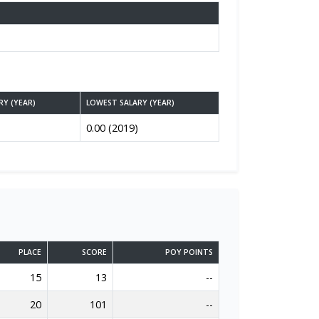
RY (YEAR)
LOWEST SALARY (YEAR)
0.00 (2019)
PLACE
SCORE
POY POINTS
15
13
--
20
101
--