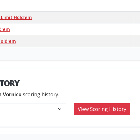
-Limit Hold’em
ld'em
Hold'em
STORY
n Vornicu
scoring history.