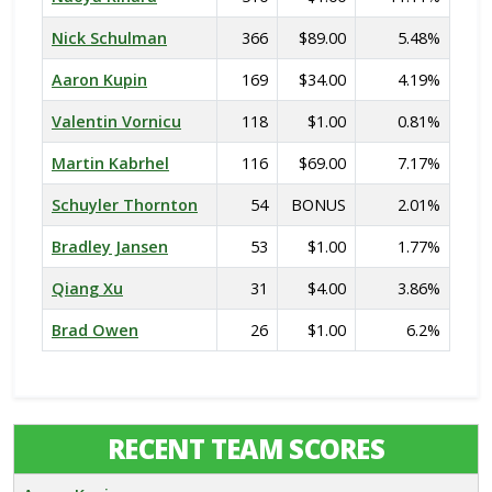
Nick Schulman
366
$89.00
5.48%
Aaron Kupin
169
$34.00
4.19%
Valentin Vornicu
118
$1.00
0.81%
Martin Kabrhel
116
$69.00
7.17%
Schuyler Thornton
54
BONUS
2.01%
Bradley Jansen
53
$1.00
1.77%
Qiang Xu
31
$4.00
3.86%
Brad Owen
26
$1.00
6.2%
RECENT TEAM SCORES