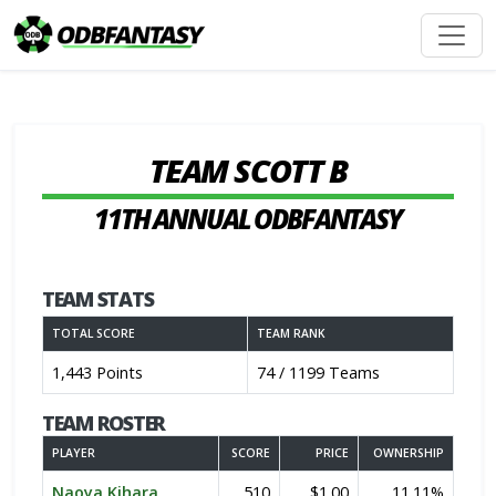
TEAM SCOTT B
11TH ANNUAL ODBFANTASY
TEAM STATS
TOTAL SCORE
TEAM RANK
1,443 Points
74 / 1199 Teams
TEAM ROSTER
PLAYER
SCORE
PRICE
OWNERSHIP
Naoya Kihara
510
$1.00
11.11%