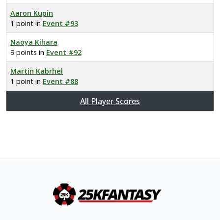
Aaron Kupin
1 point in
Event #93
Naoya Kihara
9 points in
Event #92
Martin Kabrhel
1 point in
Event #88
All Player Scores