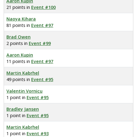
Aaron Kupin
21 points in
Event #100
Naoya Kihara
81 points in
Event #97
Brad Owen
2 points in
Event #99
Aaron Kupin
11 points in
Event #97
Martin Kabrhel
49 points in
Event #95
Valentin Vornicu
1 point in
Event #95
Bradley Jansen
1 point in
Event #95
Martin Kabrhel
1 point in
Event #93