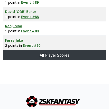
1 point in
Event #89
David 'ODB' Baker
1 point in
Event #88
Renji Mao
1 point in
Event #89
Faraz Jaka
2 points in
Event #90
All Player Scores