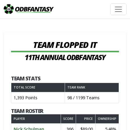
TEAM FLOPPED IT
11TH ANNUAL ODBFANTASY
TEAM STATS
TOTAL SCORE
TEAM RANK
1,393 Points
98 / 1199 Teams
TEAM ROSTER
PLAYER
SCORE
PRICE
OWNERSHIP
Nick Schulman
366
$89.00
5.48%