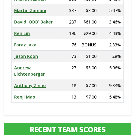
Martin Zamani
337
$3.00
5.07%
David 'ODB' Baker
287
$61.00
3.46%
Ren Lin
196
$29.00
4.43%
Faraz Jaka
76
BONUS
2.33%
Jason Koon
73
$1.00
5.8%
Andrew
27
$3.00
5.96%
Lichtenberger
Anthony Zinno
18
$7.00
9.34%
Renji Mao
13
$7.00
5.48%
RECENT TEAM SCORES