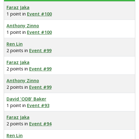
Faraz Jaka
1 point in
Event #100
Anthony Zinno
1 point in
Event #100
Ren Lin
2 points in
Event #99
Faraz Jaka
2 points in
Event #99
Anthony Zinno
2 points in
Event #99
David 'ODB' Baker
1 point in
Event #93
Faraz Jaka
2 points in
Event #94
Ren Lin