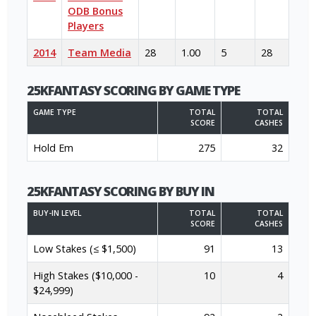
ODB Bonus
Players
2014
Team Media
28
1.00
5
28
25KFANTASY SCORING BY GAME TYPE
GAME TYPE
TOTAL
TOTAL
SCORE
CASHES
Hold Em
275
32
25KFANTASY SCORING BY BUY IN
BUY-IN LEVEL
TOTAL
TOTAL
SCORE
CASHES
Low Stakes (≤ $1,500)
91
13
High Stakes ($10,000 -
10
4
$24,999)