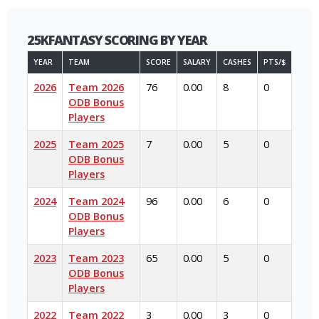
25KFANTASY SCORING BY YEAR
YEAR
TEAM
SCORE
SALARY
CASHES
PTS/$
2026
Team 2026
76
0.00
8
0
ODB Bonus
Players
2025
Team 2025
7
0.00
5
0
ODB Bonus
Players
2024
Team 2024
96
0.00
6
0
ODB Bonus
Players
2023
Team 2023
65
0.00
5
0
ODB Bonus
Players
2022
Team 2022
3
0.00
3
0