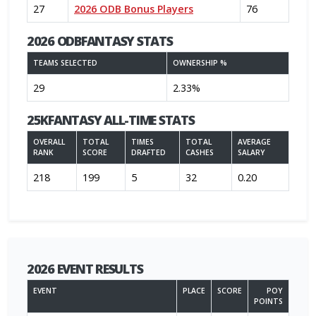
27
2026 ODB Bonus Players
76
2026 ODBFANTASY STATS
TEAMS SELECTED
OWNERSHIP %
29
2.33%
25KFANTASY ALL-TIME STATS
OVERALL
TOTAL
TIMES
TOTAL
AVERAGE
RANK
SCORE
DRAFTED
CASHES
SALARY
218
199
5
32
0.20
2026 EVENT RESULTS
EVENT
PLACE
SCORE
POY
POINTS