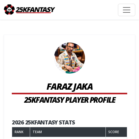
FARAZ JAKA
25KFANTASY PLAYER PROFILE
2026 25KFANTASY STATS
RANK
TEAM
SCORE