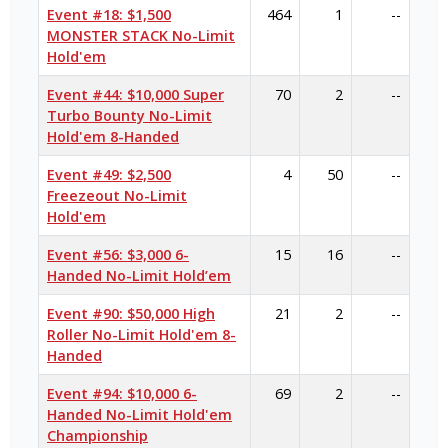
Event #18: $1,500
464
1
--
MONSTER STACK No-Limit
Hold'em
Event #44: $10,000 Super
70
2
--
Turbo Bounty No-Limit
Hold'em 8-Handed
Event #49: $2,500
4
50
--
Freezeout No-Limit
Hold'em
Event #56: $3,000 6-
15
16
--
Handed No-Limit Hold’em
Event #90: $50,000 High
21
2
--
Roller No-Limit Hold'em 8-
Handed
Event #94: $10,000 6-
69
2
--
Handed No-Limit Hold'em
Championship