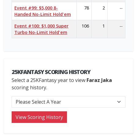
Event #99: $5,000 8-
78
2
--
Handed No-Limit Hold'em
Event #100: $1,000 Super
106
1
--
Turbo No-Limit Hold'em
25KFANTASY SCORING HISTORY
Select a 25KFantasy year to view
Faraz Jaka
scoring history.