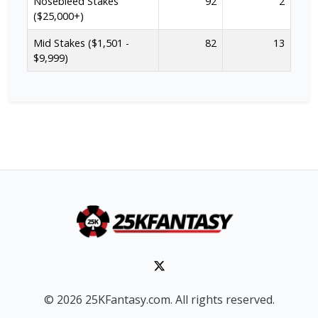
Nosebleed Stakes
92
2
($25,000+)
Mid Stakes ($1,501 -
82
13
$9,999)
© 2026 25KFantasy.com. All rights reserved.