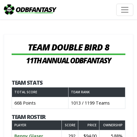
TEAM DOUBLE BIRD 8
11TH ANNUAL ODBFANTASY
TEAM STATS
TOTAL SCORE
TEAM RANK
668 Points
1013 / 1199 Teams
TEAM ROSTER
PLAYER
SCORE
PRICE
OWNERSHIP
Benny Glaser
292
$94.00
5.88%