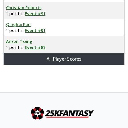
Christian Roberts
1 point in
Event #91
Qinghai Pan
1 point in
Event #91
Anson Tsang
1 point in
Event #87
All Player Scores