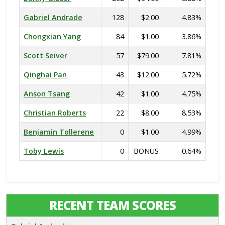
Gabriel Andrade
128
$2.00
4.83%
Chongxian Yang
84
$1.00
3.86%
Scott Seiver
57
$79.00
7.81%
Qinghai Pan
43
$12.00
5.72%
Anson Tsang
42
$1.00
4.75%
Christian Roberts
22
$8.00
8.53%
Benjamin Tollerene
0
$1.00
4.99%
Toby Lewis
0
BONUS
0.64%
RECENT TEAM SCORES