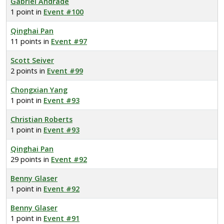
Gabriel Andrade
1 point in
Event #100
Qinghai Pan
11 points in
Event #97
Scott Seiver
2 points in
Event #99
Chongxian Yang
1 point in
Event #93
Christian Roberts
1 point in
Event #93
Qinghai Pan
29 points in
Event #92
Benny Glaser
1 point in
Event #92
Benny Glaser
1 point in
Event #91