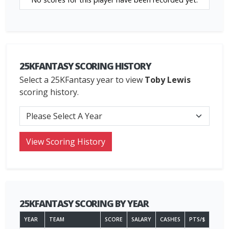
25KFANTASY SCORING HISTORY
Select a 25KFantasy year to view
Toby Lewis
scoring history.
25KFANTASY SCORING BY YEAR
YEAR
TEAM
SCORE
SALARY
CASHES
PTS/$