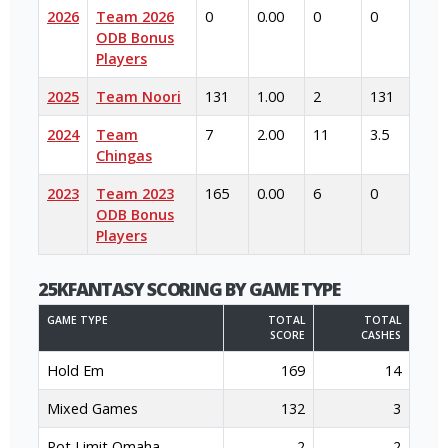
2026
Team 2026
0
0.00
0
0
ODB Bonus
Players
2025
Team Noori
131
1.00
2
131
2024
Team
7
2.00
11
3.5
Chingas
2023
Team 2023
165
0.00
6
0
ODB Bonus
Players
25KFANTASY SCORING BY GAME TYPE
GAME TYPE
TOTAL
TOTAL
SCORE
CASHES
Hold Em
169
14
Mixed Games
132
3
Pot Limit Omaha
2
2