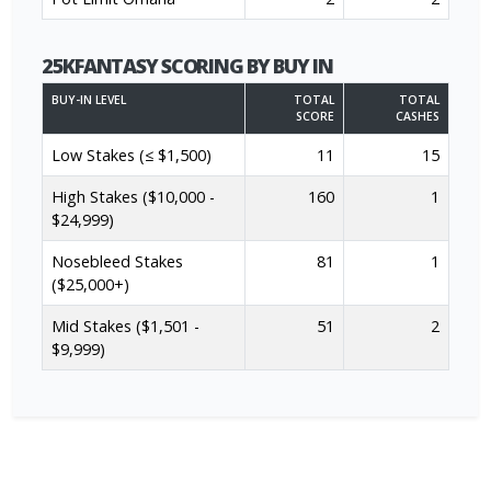
25KFANTASY SCORING BY BUY IN
BUY-IN LEVEL
TOTAL
TOTAL
SCORE
CASHES
Low Stakes (≤ $1,500)
11
15
High Stakes ($10,000 -
160
1
$24,999)
Nosebleed Stakes
81
1
($25,000+)
Mid Stakes ($1,501 -
51
2
$9,999)