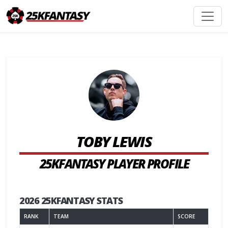
TOBY LEWIS
25KFANTASY PLAYER PROFILE
2026 25KFANTASY STATS
RANK
TEAM
SCORE