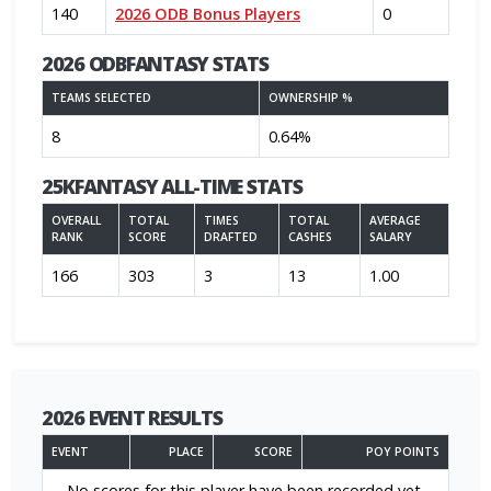
140
2026 ODB Bonus Players
0
2026 ODBFANTASY STATS
TEAMS SELECTED
OWNERSHIP %
8
0.64%
25KFANTASY ALL-TIME STATS
OVERALL
TOTAL
TIMES
TOTAL
AVERAGE
RANK
SCORE
DRAFTED
CASHES
SALARY
166
303
3
13
1.00
2026 EVENT RESULTS
EVENT
PLACE
SCORE
POY POINTS
No scores for this player have been recorded yet.