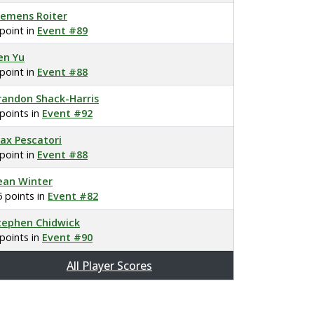
lemens Roiter
 point in
Event #89
en Yu
 point in
Event #88
randon Shack-Harris
 points in
Event #92
ax Pescatori
 point in
Event #88
ean Winter
5 points in
Event #82
tephen Chidwick
 points in
Event #90
All Player Scores