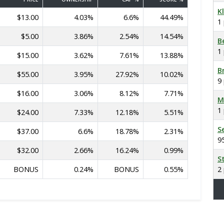
K
$13.00
4.03%
6.6%
44.49%
1
$5.00
3.86%
2.54%
14.54%
B
1
$15.00
3.62%
7.61%
13.88%
B
$55.00
3.95%
27.92%
10.02%
9
$16.00
3.06%
8.12%
7.71%
M
1
$24.00
7.33%
12.18%
5.51%
S
$37.00
6.6%
18.78%
2.31%
9
$32.00
2.66%
16.24%
0.99%
S
BONUS
0.24%
BONUS
0.55%
2