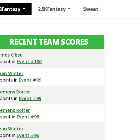
BFantasy
2.5KFantasy
Sweat
RECENT TEAM SCORES
ames Obst
 point in
Event #100
ean Winter
 points in
Event #99
lemens Roiter
 points in
Event #99
lemens Roiter
 point in
Event #96
ean Winter
 point in
Event #96