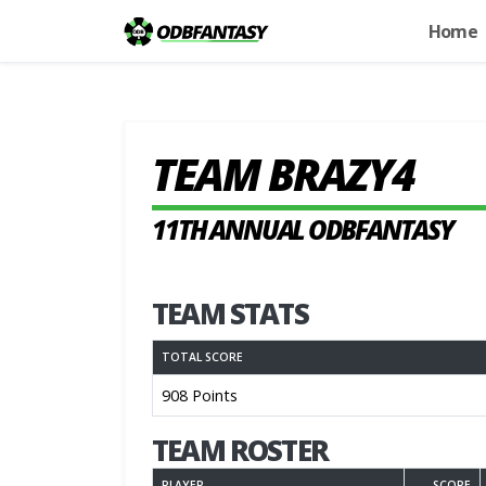
Home
TEAM BRAZY4
11TH ANNUAL ODBFANTASY
TEAM STATS
TOTAL SCORE
908 Points
TEAM ROSTER
PLAYER
SCORE