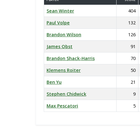
Sean Winter
404
Paul Volpe
132
Brandon Wilson
126
James Obst
91
Brandon Shack-Harris
70
Klemens Roiter
50
Ben Yu
21
Stephen Chidwick
9
Max Pescatori
5