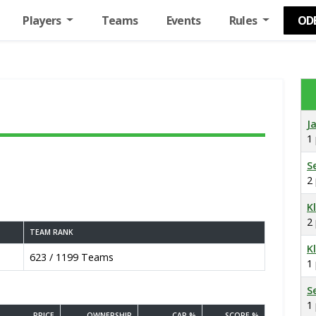
Players
Teams
Events
Rules
OD
J
1
S
2
K
2
TEAM RANK
K
623 / 1199 Teams
1
S
1
PRICE
OWNERSHIP
CAP %
SCORE %