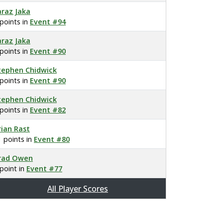
araz Jaka
 points in
Event #94
araz Jaka
 points in
Event #90
tephen Chidwick
 points in
Event #90
tephen Chidwick
 points in
Event #82
rian Rast
1 points in
Event #80
rad Owen
 point in
Event #77
All Player Scores