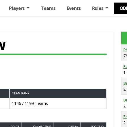
Players
Teams
Events
Rules
OD
N
P
7
F
1
B
2
TEAM RANK
B
1146 / 1199 Teams
2
F
2
PRICE
OWNERSHIP
CAP %
SCORE %