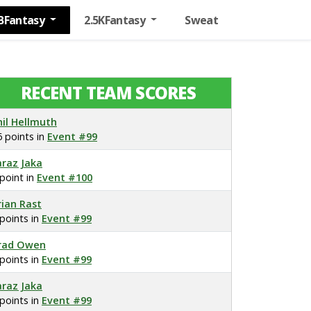
BFantasy
2.5KFantasy
Sweat
RECENT TEAM SCORES
hil Hellmuth
6 points in
Event #99
araz Jaka
 point in
Event #100
rian Rast
 points in
Event #99
rad Owen
 points in
Event #99
araz Jaka
 points in
Event #99