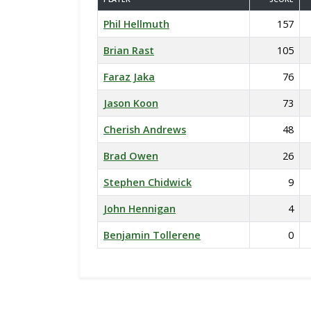
Phil Hellmuth
157
Brian Rast
105
Faraz Jaka
76
Jason Koon
73
Cherish Andrews
48
Brad Owen
26
Stephen Chidwick
9
John Hennigan
4
Benjamin Tollerene
0