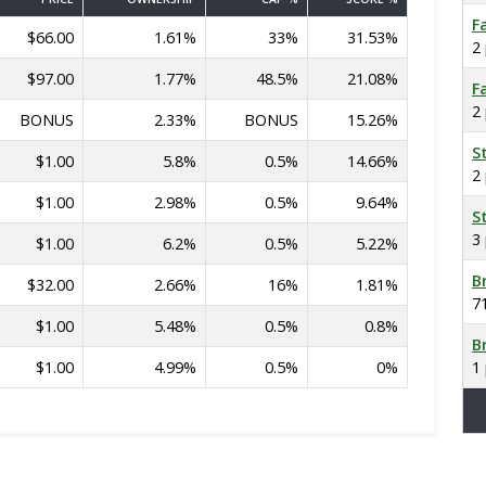
F
$66.00
1.61%
33%
31.53%
2
$97.00
1.77%
48.5%
21.08%
F
2
BONUS
2.33%
BONUS
15.26%
S
$1.00
5.8%
0.5%
14.66%
2
$1.00
2.98%
0.5%
9.64%
S
3
$1.00
6.2%
0.5%
5.22%
B
$32.00
2.66%
16%
1.81%
7
$1.00
5.48%
0.5%
0.8%
B
$1.00
4.99%
0.5%
0%
1