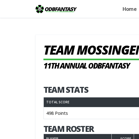
Home
TEAM MOSSINGE
11TH ANNUAL ODBFANTASY
TEAM STATS
TOTAL SCORE
498 Points
TEAM ROSTER
PLAYER
SCORE