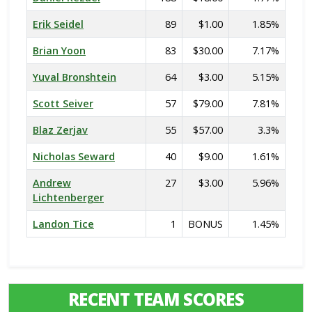
Erik Seidel
89
$1.00
1.85%
Brian Yoon
83
$30.00
7.17%
Yuval Bronshtein
64
$3.00
5.15%
Scott Seiver
57
$79.00
7.81%
Blaz Zerjav
55
$57.00
3.3%
Nicholas Seward
40
$9.00
1.61%
Andrew
27
$3.00
5.96%
Lichtenberger
Landon Tice
1
BONUS
1.45%
RECENT TEAM SCORES