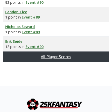
92 points in
Event #90
Landon Tice
1 point in
Event #89
Nicholas Seward
1 point in
Event #89
Erik Seidel
12 points in
Event #90
All Player Scores