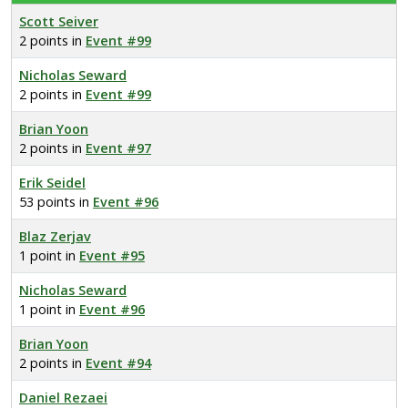
Scott Seiver
2 points in
Event #99
Nicholas Seward
2 points in
Event #99
Brian Yoon
2 points in
Event #97
Erik Seidel
53 points in
Event #96
Blaz Zerjav
1 point in
Event #95
Nicholas Seward
1 point in
Event #96
Brian Yoon
2 points in
Event #94
Daniel Rezaei