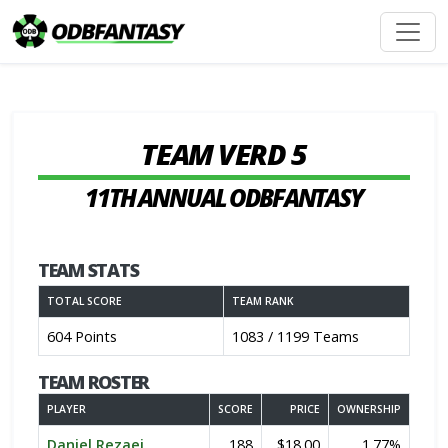
TEAM VERD 5
11TH ANNUAL ODBFANTASY
TEAM STATS
TOTAL SCORE
TEAM RANK
604 Points
1083 / 1199 Teams
TEAM ROSTER
PLAYER
SCORE
PRICE
OWNERSHIP
Daniel Rezaei
188
$18.00
1.77%