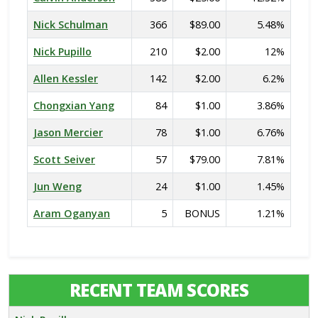
Nick Schulman
366
$89.00
5.48%
Nick Pupillo
210
$2.00
12%
Allen Kessler
142
$2.00
6.2%
Chongxian Yang
84
$1.00
3.86%
Jason Mercier
78
$1.00
6.76%
Scott Seiver
57
$79.00
7.81%
Jun Weng
24
$1.00
1.45%
Aram Oganyan
5
BONUS
1.21%
RECENT TEAM SCORES