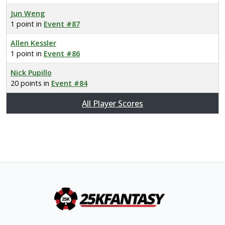
Jun Weng
1 point in
Event #87
Allen Kessler
1 point in
Event #86
Nick Pupillo
20 points in
Event #84
All Player Scores