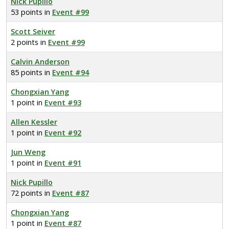
Nick Pupillo
53 points in
Event #99
Scott Seiver
2 points in
Event #99
Calvin Anderson
85 points in
Event #94
Chongxian Yang
1 point in
Event #93
Allen Kessler
1 point in
Event #92
Jun Weng
1 point in
Event #91
Nick Pupillo
72 points in
Event #87
Chongxian Yang
1 point in
Event #87