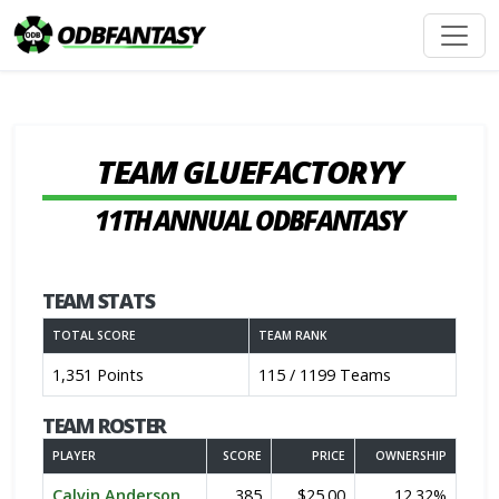
TEAM GLUEFACTORYY
11TH ANNUAL ODBFANTASY
TEAM STATS
TOTAL SCORE
TEAM RANK
1,351 Points
115 / 1199 Teams
TEAM ROSTER
PLAYER
SCORE
PRICE
OWNERSHIP
Calvin Anderson
385
$25.00
12.32%