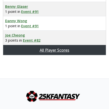
Benny Glaser
1 point in
Event #91
Danny Wong
1 point in
Event #91
Joe Cheong
3 points in
Event #82
All Player Scores