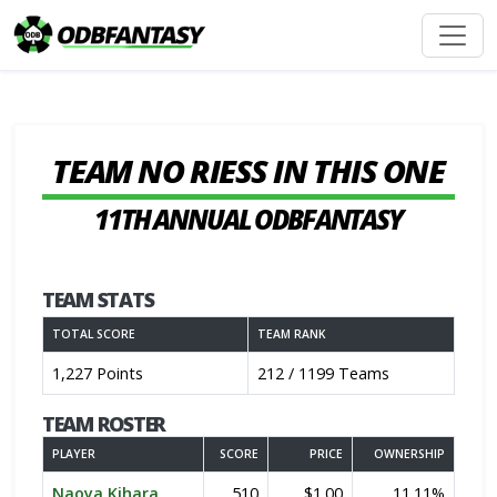
TEAM NO RIESS IN THIS ONE
11TH ANNUAL ODBFANTASY
TEAM STATS
TOTAL SCORE
TEAM RANK
1,227 Points
212 / 1199 Teams
TEAM ROSTER
PLAYER
SCORE
PRICE
OWNERSHIP
Naoya Kihara
510
$1.00
11.11%