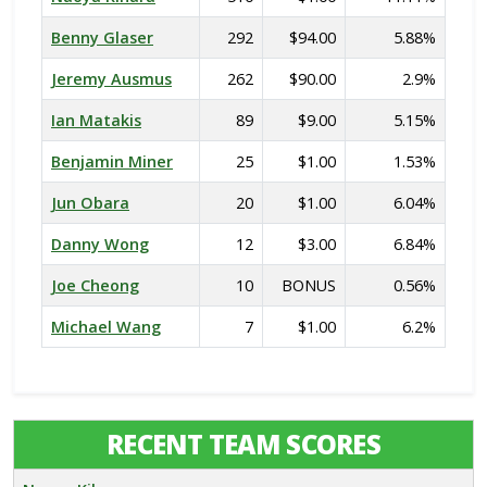
Benny Glaser
292
$94.00
5.88%
Jeremy Ausmus
262
$90.00
2.9%
Ian Matakis
89
$9.00
5.15%
Benjamin Miner
25
$1.00
1.53%
Jun Obara
20
$1.00
6.04%
Danny Wong
12
$3.00
6.84%
Joe Cheong
10
BONUS
0.56%
Michael Wang
7
$1.00
6.2%
RECENT TEAM SCORES