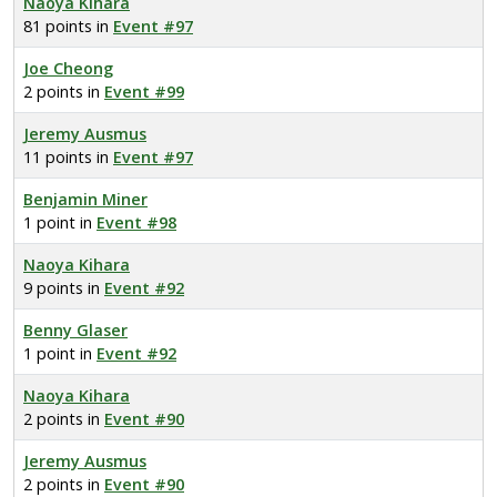
Naoya Kihara
81 points in
Event #97
Joe Cheong
2 points in
Event #99
Jeremy Ausmus
11 points in
Event #97
Benjamin Miner
1 point in
Event #98
Naoya Kihara
9 points in
Event #92
Benny Glaser
1 point in
Event #92
Naoya Kihara
2 points in
Event #90
Jeremy Ausmus
2 points in
Event #90