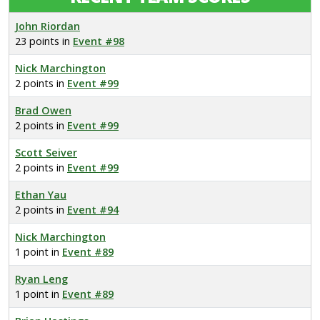
John Riordan
23 points in
Event #98
Nick Marchington
2 points in
Event #99
Brad Owen
2 points in
Event #99
Scott Seiver
2 points in
Event #99
Ethan Yau
2 points in
Event #94
Nick Marchington
1 point in
Event #89
Ryan Leng
1 point in
Event #89