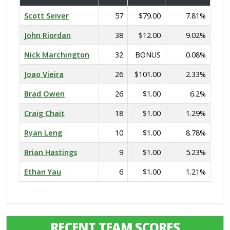
Scott Seiver
57
$79.00
7.81%
John Riordan
38
$12.00
9.02%
Nick Marchington
32
BONUS
0.08%
Joao Vieira
26
$101.00
2.33%
Brad Owen
26
$1.00
6.2%
Craig Chait
18
$1.00
1.29%
Ryan Leng
10
$1.00
8.78%
Brian Hastings
9
$1.00
5.23%
Ethan Yau
6
$1.00
1.21%
RECENT TEAM SCORES