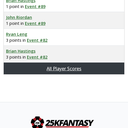
Brian Hastings
1 point in
Event #89
John Riordan
1 point in
Event #89
Ryan Leng
3 points in
Event #82
Brian Hastings
3 points in
Event #82
All Player Scores