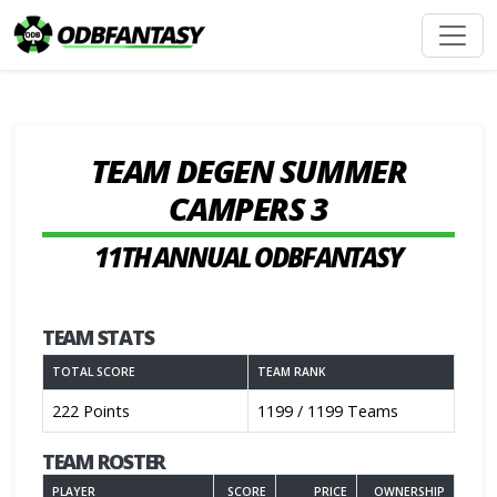
TEAM DEGEN SUMMER
CAMPERS 3
11TH ANNUAL ODBFANTASY
TEAM STATS
TOTAL SCORE
TEAM RANK
222 Points
1199 / 1199 Teams
TEAM ROSTER
PLAYER
SCORE
PRICE
OWNERSHIP