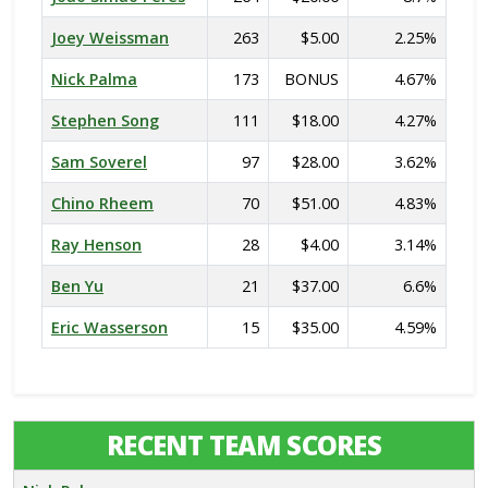
Joey Weissman
263
$5.00
2.25%
Nick Palma
173
BONUS
4.67%
Stephen Song
111
$18.00
4.27%
Sam Soverel
97
$28.00
3.62%
Chino Rheem
70
$51.00
4.83%
Ray Henson
28
$4.00
3.14%
Ben Yu
21
$37.00
6.6%
Eric Wasserson
15
$35.00
4.59%
RECENT TEAM SCORES