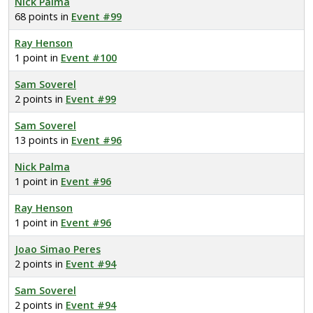
Nick Palma
68 points in
Event #99
Ray Henson
1 point in
Event #100
Sam Soverel
2 points in
Event #99
Sam Soverel
13 points in
Event #96
Nick Palma
1 point in
Event #96
Ray Henson
1 point in
Event #96
Joao Simao Peres
2 points in
Event #94
Sam Soverel
2 points in
Event #94