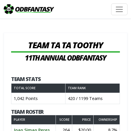
TEAM TA TA TOOTHY
11TH ANNUAL ODBFANTASY
TEAM STATS
TOTAL SCORE
TEAM RANK
1,042 Points
420 / 1199 Teams
TEAM ROSTER
PLAYER
SCORE
PRICE
OWNERSHIP
Joao Simao Peres
264
$20.00
8.7%