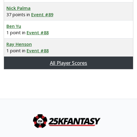
Nick Palma
37 points in
Event #89
Ben Yu
1 point in
Event #88
Ray Henson
1 point in
Event #88
All Player Scores