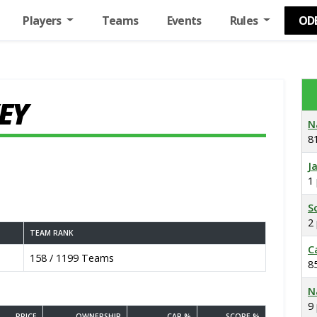
Players
Teams
Events
Rules
OD
EY
N
8
J
1
S
2
TEAM RANK
C
158 / 1199 Teams
8
N
9
PRICE
OWNERSHIP
CAP %
SCORE %