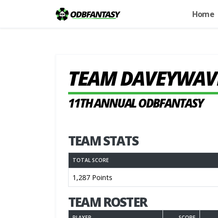
Home
TEAM DAVEYWAV
11TH ANNUAL ODBFANTASY
TEAM STATS
TOTAL SCORE
1,287 Points
TEAM ROSTER
PLAYER
SCORE