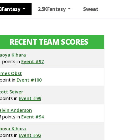
BFantasy
2.5KFantasy
Sweat
RECENT TEAM SCORES
aoya Kihara
1 points in
Event #97
ames Obst
 point in
Event #100
cott Seiver
 points in
Event #99
alvin Anderson
5 points in
Event #94
aoya Kihara
 points in
Event #92