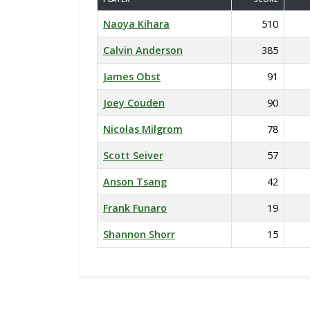
Naoya Kihara
510
Calvin Anderson
385
James Obst
91
Joey Couden
90
Nicolas Milgrom
78
Scott Seiver
57
Anson Tsang
42
Frank Funaro
19
Shannon Shorr
15