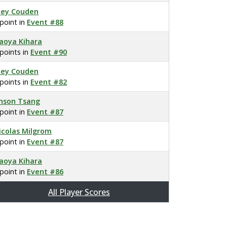
oey Couden
 point in
Event #88
aoya Kihara
 points in
Event #90
oey Couden
 points in
Event #82
nson Tsang
 point in
Event #87
icolas Milgrom
 point in
Event #87
aoya Kihara
 point in
Event #86
All Player Scores