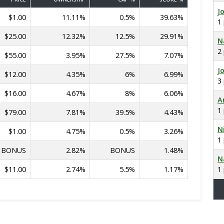
J
$1.00
11.11%
0.5%
39.63%
1
$25.00
12.32%
12.5%
29.91%
N
2
$55.00
3.95%
27.5%
7.07%
J
$12.00
4.35%
6%
6.99%
3
$16.00
4.67%
8%
6.06%
A
1
$79.00
7.81%
39.5%
4.43%
N
$1.00
4.75%
0.5%
3.26%
1
BONUS
2.82%
BONUS
1.48%
N
$11.00
2.74%
5.5%
1.17%
1