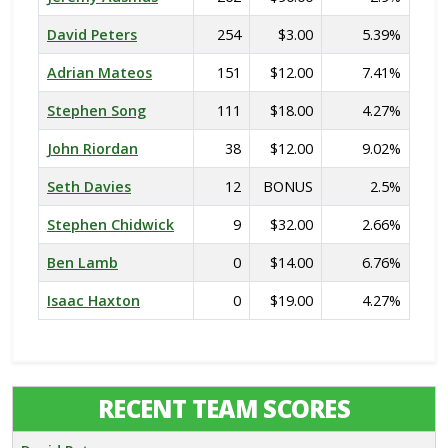
David Peters
254
$3.00
5.39%
Adrian Mateos
151
$12.00
7.41%
Stephen Song
111
$18.00
4.27%
John Riordan
38
$12.00
9.02%
Seth Davies
12
BONUS
2.5%
Stephen Chidwick
9
$32.00
2.66%
Ben Lamb
0
$14.00
6.76%
Isaac Haxton
0
$19.00
4.27%
RECENT TEAM SCORES