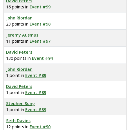
David Peters
16 points in
Event #99
John Riordan
23 points in
Event #98
Jeremy Ausmus
11 points in
Event #97
David Peters
130 points in
Event #94
John Riordan
1 point in
Event #89
David Peters
1 point in
Event #89
Stephen Song
1 point in
Event #89
Seth Davies
12 points in
Event #90