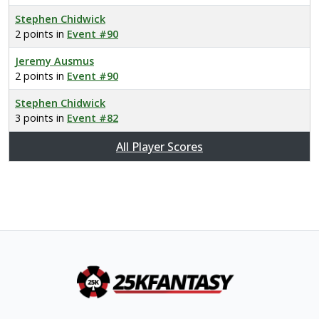
Stephen Chidwick
2 points in
Event #90
Jeremy Ausmus
2 points in
Event #90
Stephen Chidwick
3 points in
Event #82
All Player Scores