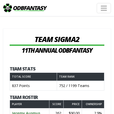
TEAM SIGMA2
11TH ANNUAL ODBFANTASY
TEAM STATS
TOTAL SCORE
TEAM RANK
837 Points
752 / 1199 Teams
TEAM ROSTER
PLAYER
SCORE
PRICE
OWNERSHIP
Jeremy Ausmus
262
$90.00
2.9%