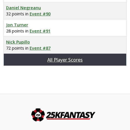
Daniel Negreanu
32 points in
Event #90
Jon Turner
28 points in
Event #91
Nick Pupillo
72 points in
Event #87
All Player Scores