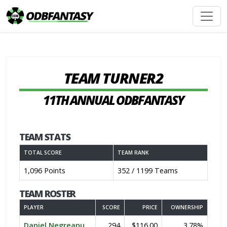
TEAM TURNER2
11TH ANNUAL ODBFANTASY
TEAM STATS
TOTAL SCORE
TEAM RANK
1,096 Points
352 / 1199 Teams
TEAM ROSTER
PLAYER
SCORE
PRICE
OWNERSHIP
Daniel Negreanu
294
$116.00
3.78%