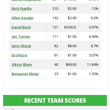
Nick Pupillo
210
$2.00
12%
Allen Kessler
142
$2.00
6.2%
David Bach
131
BONUS
0.97%
Jon Turner
111
$1.00
6.36%
Jerry Wong
82
$8.00
8.7%
Eli Elezra
61
$1.00
5.07%
Viktor Blom
40
$69.00
11.84%
Benjamin Miner
25
$1.00
1.53%
RECENT TEAM SCORES