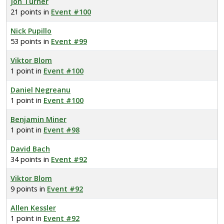
Jon Turner
21 points in
Event #100
Nick Pupillo
53 points in
Event #99
Viktor Blom
1 point in
Event #100
Daniel Negreanu
1 point in
Event #100
Benjamin Miner
1 point in
Event #98
David Bach
34 points in
Event #92
Viktor Blom
9 points in
Event #92
Allen Kessler
1 point in
Event #92