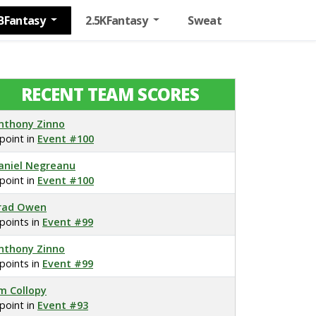
BFantasy
2.5KFantasy
Sweat
RECENT TEAM SCORES
nthony Zinno
 point in
Event #100
aniel Negreanu
 point in
Event #100
rad Owen
 points in
Event #99
nthony Zinno
 points in
Event #99
im Collopy
 point in
Event #93