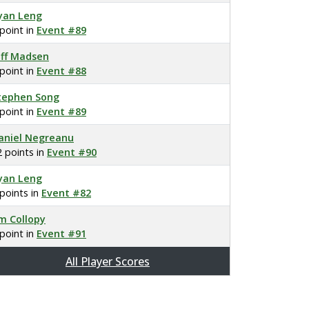
yan Leng
 point in
Event #89
eff Madsen
 point in
Event #88
tephen Song
 point in
Event #89
aniel Negreanu
2 points in
Event #90
yan Leng
 points in
Event #82
im Collopy
 point in
Event #91
All Player Scores