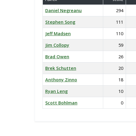
Daniel Negreanu
294
Stephen Song
111
Jeff Madsen
110
Jim Collopy
59
Brad Owen
26
Brek Schutten
20
Anthony Zinno
18
Ryan Leng
10
Scott Bohlman
0