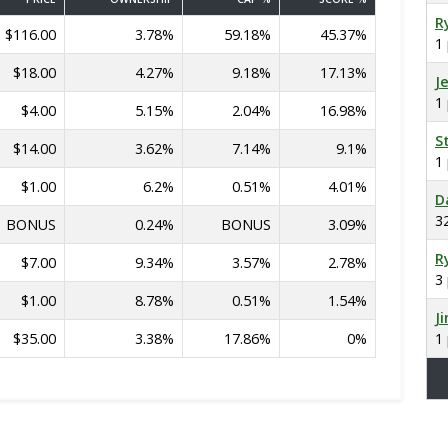
R
$116.00
3.78%
59.18%
45.37%
1
$18.00
4.27%
9.18%
17.13%
J
1
$4.00
5.15%
2.04%
16.98%
S
$14.00
3.62%
7.14%
9.1%
1
$1.00
6.2%
0.51%
4.01%
D
3
BONUS
0.24%
BONUS
3.09%
R
$7.00
9.34%
3.57%
2.78%
3
$1.00
8.78%
0.51%
1.54%
J
$35.00
3.38%
17.86%
0%
1