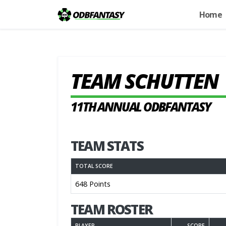
Home
TEAM SCHUTTEN
11TH ANNUAL ODBFANTASY
TEAM STATS
TOTAL SCORE
648 Points
TEAM ROSTER
PLAYER
SCORE