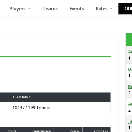
Players
Teams
Events
Rules
OD
A
1
D
1
B
2
TEAM RANK
A
1049 / 1199 Teams
2
J
1
PRICE
OWNERSHIP
CAP %
SCORE %