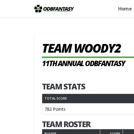
Home
TEAM WOODY2
11TH ANNUAL ODBFANTASY
TEAM STATS
TOTAL SCORE
782 Points
TEAM ROSTER
PLAYER
SCORE