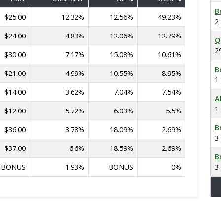
B
$25.00
12.32%
12.56%
49.23%
2
$24.00
4.83%
12.06%
12.79%
Q
2
$30.00
7.17%
15.08%
10.61%
B
$21.00
4.99%
10.55%
8.95%
1
$14.00
3.62%
7.04%
7.54%
A
1
$12.00
5.72%
6.03%
5.5%
B
$36.00
3.78%
18.09%
2.69%
3
$37.00
6.6%
18.59%
2.69%
B
BONUS
1.93%
BONUS
0%
3