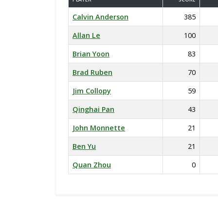
Calvin Anderson
385
Allan Le
100
Brian Yoon
83
Brad Ruben
70
Jim Collopy
59
Qinghai Pan
43
John Monnette
21
Ben Yu
21
Quan Zhou
0