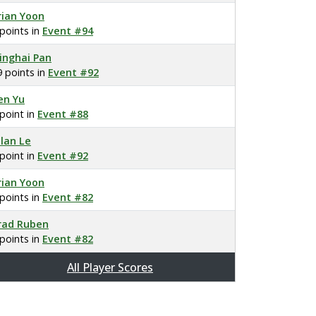
rian Yoon
 points in
Event #94
inghai Pan
9 points in
Event #92
en Yu
 point in
Event #88
llan Le
 point in
Event #92
rian Yoon
 points in
Event #82
rad Ruben
 points in
Event #82
All Player Scores