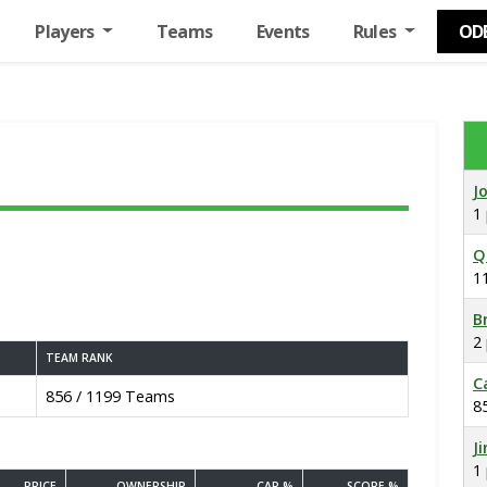
Players
Teams
Events
Rules
OD
J
1
Q
1
B
2
TEAM RANK
C
856 / 1199 Teams
8
J
1
PRICE
OWNERSHIP
CAP %
SCORE %