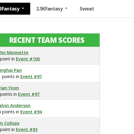
BFantasy
2.5KFantasy
Sweat
RECENT TEAM SCORES
ohn Monnette
 point in
Event #100
inghai Pan
1 points in
Event #97
rian Yoon
 points in
Event #97
alvin Anderson
5 points in
Event #94
im Collopy
 point in
Event #93