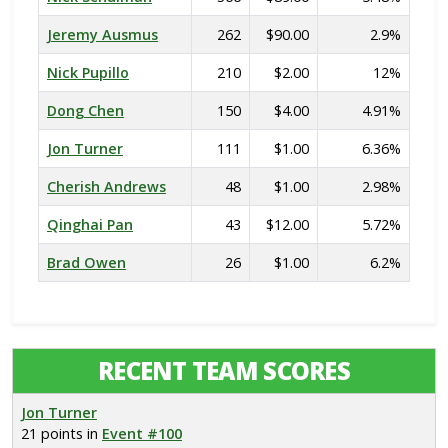
Jeremy Ausmus
262
$90.00
2.9%
Nick Pupillo
210
$2.00
12%
Dong Chen
150
$4.00
4.91%
Jon Turner
111
$1.00
6.36%
Cherish Andrews
48
$1.00
2.98%
Qinghai Pan
43
$12.00
5.72%
Brad Owen
26
$1.00
6.2%
RECENT TEAM SCORES
Jon Turner
21 points in
Event #100