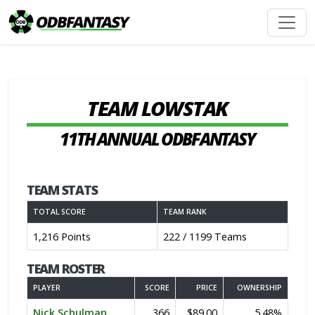
TEAM LOWSTAK
11TH ANNUAL ODBFANTASY
TEAM STATS
TOTAL SCORE
TEAM RANK
1,216 Points
222 / 1199 Teams
TEAM ROSTER
PLAYER
SCORE
PRICE
OWNERSHIP
Nick Schulman
366
$89.00
5.48%