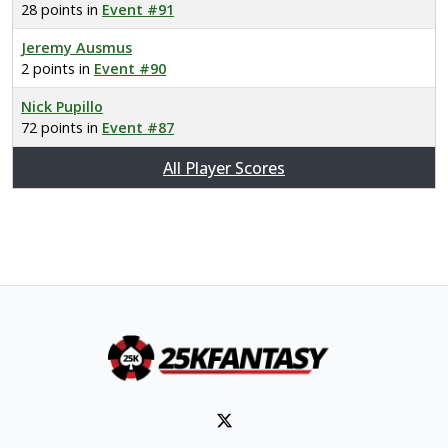
28 points in
Event #91
Jeremy Ausmus
2 points in
Event #90
Nick Pupillo
72 points in
Event #87
All Player Scores