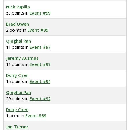
Nick Pupillo
53 points in
Event #99
Brad Owen
2 points in
Event #99
Qinghai Pan
11 points in
Event #97
Jeremy Ausmus
11 points in
Event #97
Dong Chen
15 points in
Event #94
Qinghai Pan
29 points in
Event #92
Dong Chen
1 point in
Event #89
Jon Turner