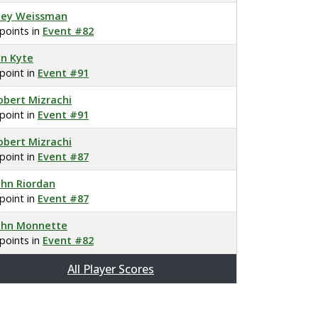
oey Weissman
 points in
Event #82
on Kyte
 point in
Event #91
obert Mizrachi
 point in
Event #91
obert Mizrachi
 point in
Event #87
ohn Riordan
 point in
Event #87
ohn Monnette
 points in
Event #82
All Player Scores