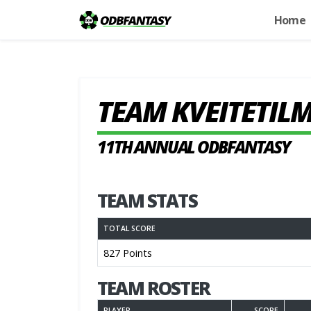
Home
TEAM KVEITETIL
11TH ANNUAL ODBFANTASY
TEAM STATS
TOTAL SCORE
827 Points
TEAM ROSTER
PLAYER
SCORE