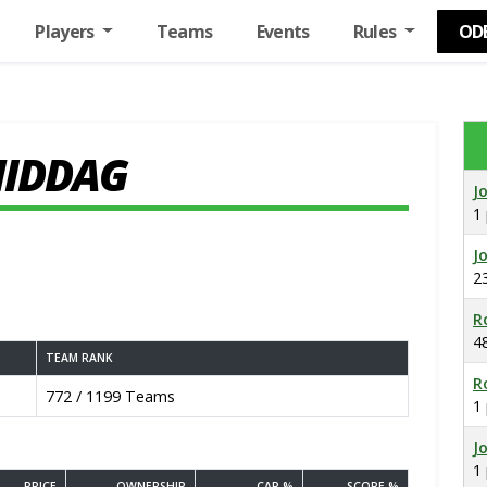
Players
Teams
Events
Rules
OD
MIDDAG
J
1
J
2
R
4
TEAM RANK
R
772 / 1199 Teams
1
J
1
PRICE
OWNERSHIP
CAP %
SCORE %