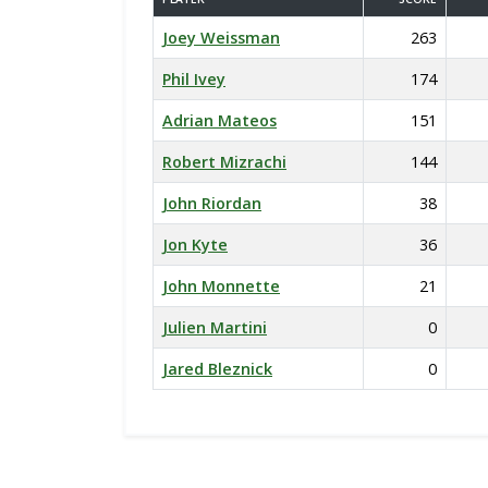
Joey Weissman
263
Phil Ivey
174
Adrian Mateos
151
Robert Mizrachi
144
John Riordan
38
Jon Kyte
36
John Monnette
21
Julien Martini
0
Jared Bleznick
0