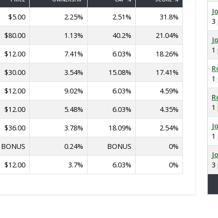
J
$5.00
2.25%
2.51%
31.8%
3
$80.00
1.13%
40.2%
21.04%
J
1
$12.00
7.41%
6.03%
18.26%
R
$30.00
3.54%
15.08%
17.41%
1
$12.00
9.02%
6.03%
4.59%
R
1
$12.00
5.48%
6.03%
4.35%
J
$36.00
3.78%
18.09%
2.54%
1
BONUS
0.24%
BONUS
0%
J
$12.00
3.7%
6.03%
0%
3