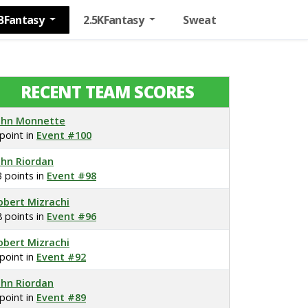
BFantasy
2.5KFantasy
Sweat
RECENT TEAM SCORES
ohn Monnette
 point in
Event #100
ohn Riordan
3 points in
Event #98
obert Mizrachi
8 points in
Event #96
obert Mizrachi
 point in
Event #92
ohn Riordan
 point in
Event #89