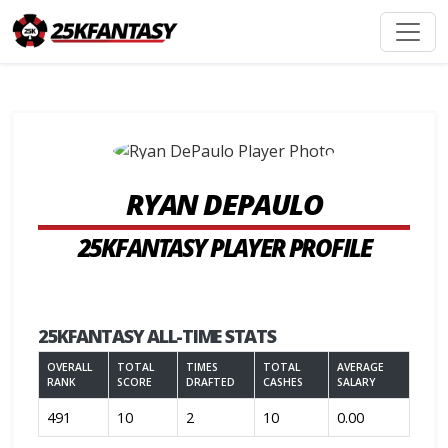
RYAN DEPAULO
25KFANTASY PLAYER PROFILE
25KFANTASY ALL-TIME STATS
OVERALL
TOTAL
TIMES
TOTAL
AVERAGE
RANK
SCORE
DRAFTED
CASHES
SALARY
491
10
2
10
0.00