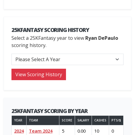
25KFANTASY SCORING HISTORY
Select a 25KFantasy year to view
Ryan DePaulo
scoring history.
25KFANTASY SCORING BY YEAR
YEAR
TEAM
SCORE
SALARY
CASHES
PTS/$
2024
Team 2024
5
0.00
10
0