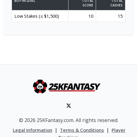
BUY-IN LEVEL
TOTAL
TOTAL
SCORE
CASHES
Low Stakes (≤ $1,500)
10
15
© 2026 25KFantasy.com. All rights reserved.
|
|
Legal Information
Terms & Conditions
Player