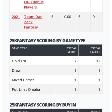
ODB Bonus
Players
2021
Team Dan
5
0.00
5
0
Zack
Fantasy
25KFANTASY SCORING BY GAME TYPE
GAME TYPE
TOTAL
TOTAL
SCORE
CASHES
Hold Em
7
12
Draw
1
1
Mixed Games
1
1
Pot Limit Omaha
1
1
25KFANTASY SCORING BY BUY IN