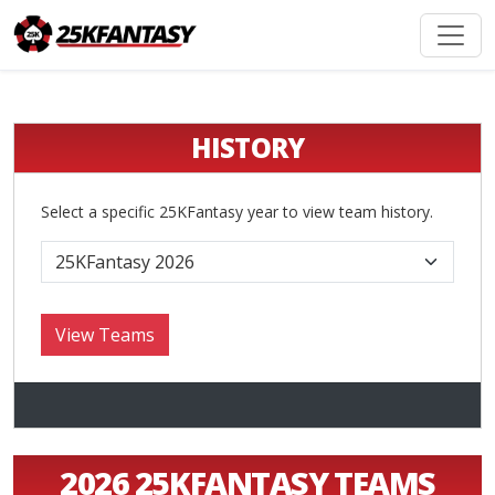
HISTORY
Select a specific 25KFantasy year to view team history.
2026 25KFANTASY TEAMS