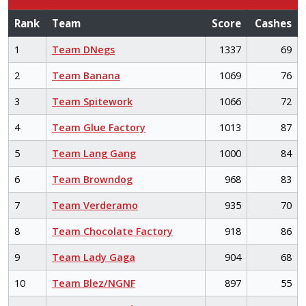
Rank
Team
Score
Cashes
1
Team DNegs
1337
69
2
Team Banana
1069
76
3
Team Spitework
1066
72
4
Team Glue Factory
1013
87
5
Team Lang Gang
1000
84
6
Team Browndog
968
83
7
Team Verderamo
935
70
8
Team Chocolate Factory
918
86
9
Team Lady Gaga
904
68
10
Team Blez/NGNF
897
55