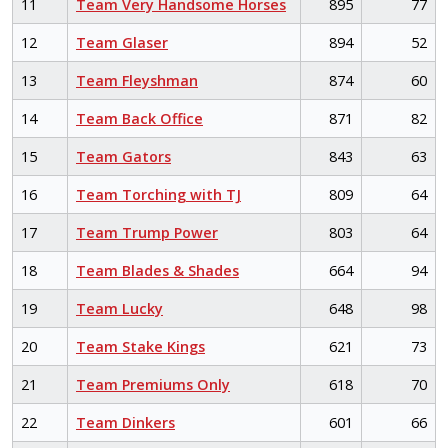
11
Team Very Handsome Horses
895
77
12
Team Glaser
894
52
13
Team Fleyshman
874
60
14
Team Back Office
871
82
15
Team Gators
843
63
16
Team Torching with TJ
809
64
17
Team Trump Power
803
64
18
Team Blades & Shades
664
94
19
Team Lucky
648
98
20
Team Stake Kings
621
73
21
Team Premiums Only
618
70
22
Team Dinkers
601
66