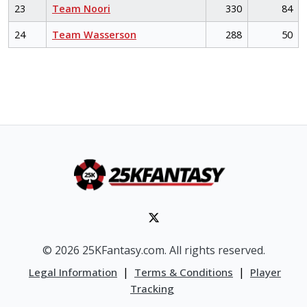
23
Team Noori
330
84
24
Team Wasserson
288
50
© 2026 25KFantasy.com. All rights reserved.
|
|
Legal Information
Terms & Conditions
Player
Tracking