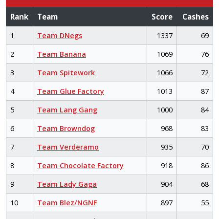
Rank
Team
Score
Cashes
1
Team DNegs
1337
69
2
Team Banana
1069
76
3
Team Spitework
1066
72
4
Team Glue Factory
1013
87
5
Team Lang Gang
1000
84
6
Team Browndog
968
83
7
Team Verderamo
935
70
8
Team Chocolate Factory
918
86
9
Team Lady Gaga
904
68
10
Team Blez/NGNF
897
55