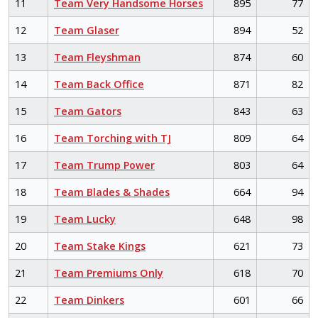
11
Team Very Handsome Horses
895
77
12
Team Glaser
894
52
13
Team Fleyshman
874
60
14
Team Back Office
871
82
15
Team Gators
843
63
16
Team Torching with TJ
809
64
17
Team Trump Power
803
64
18
Team Blades & Shades
664
94
19
Team Lucky
648
98
20
Team Stake Kings
621
73
21
Team Premiums Only
618
70
22
Team Dinkers
601
66