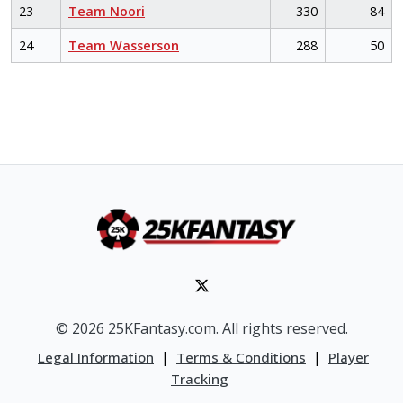
23
Team Noori
330
84
24
Team Wasserson
288
50
© 2026 25KFantasy.com. All rights reserved.
|
|
Legal Information
Terms & Conditions
Player
Tracking