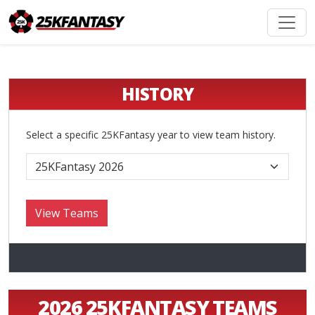
HISTORY
Select a specific 25KFantasy year to view team history.
2026 25KFANTASY TEAMS